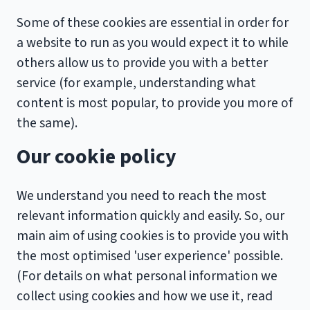
Some of these cookies are essential in order for
a website to run as you would expect it to while
others allow us to provide you with a better
service (for example, understanding what
content is most popular, to provide you more of
the same).
Our cookie policy
We understand you need to reach the most
relevant information quickly and easily. So, our
main aim of using cookies is to provide you with
the most optimised 'user experience' possible.
(For details on what personal information we
collect using cookies and how we use it, read