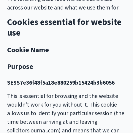
across our website and what we use them for:
Cookies essential for website
use
Cookie Name
Purpose
SESS7e36f48f5a18e880259b15424b3b6056
This is essential for browsing and the website
wouldn't work for you without it. This cookie
allows us to identify your particular session (the
time between arriving at and leaving
solicitorsjournal.com) and means that we can