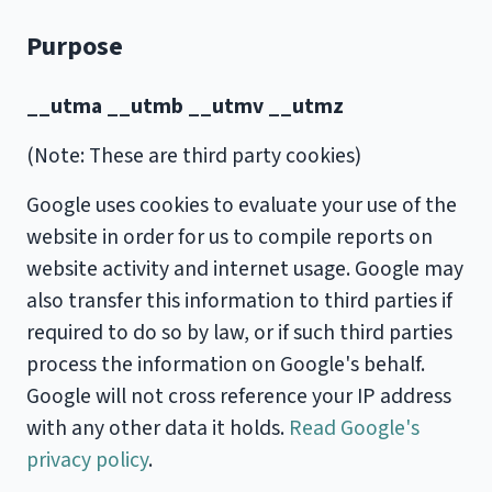
Purpose
__utma __utmb __utmv __utmz
(Note: These are third party cookies)
Google uses cookies to evaluate your use of the
website in order for us to compile reports on
website activity and internet usage. Google may
also transfer this information to third parties if
required to do so by law, or if such third parties
process the information on Google's behalf.
Google will not cross reference your IP address
with any other data it holds.
Read Google's
privacy policy
.