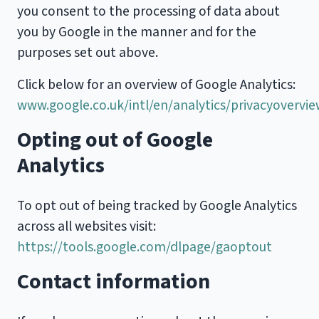
you consent to the processing of data about
you by Google in the manner and for the
purposes set out above.
Click below for an overview of Google Analytics:
www.google.co.uk/intl/en/analytics/privacyovervi
Opting out of Google
Analytics
To opt out of being tracked by Google Analytics
across all websites visit:
https://tools.google.com/dlpage/gaoptout
Contact information