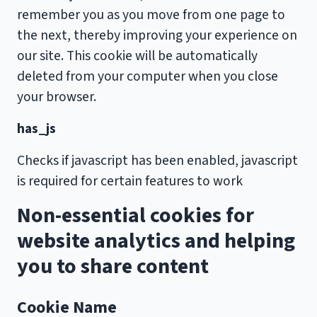
remember you as you move from one page to
the next, thereby improving your experience on
our site. This cookie will be automatically
deleted from your computer when you close
your browser.
has_js
Checks if javascript has been enabled, javascript
is required for certain features to work
Non-essential cookies for
website analytics and helping
you to share content
Cookie Name