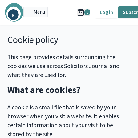
Menu
Log in
Subscr
0
Cookie policy
This page provides details surrounding the
cookies we use across Solicitors Journal and
what they are used for.
What are cookies?
A cookie is a small file that is saved by your
browser when you visit a website. It enables
certain information about your visit to be
stored by the site.