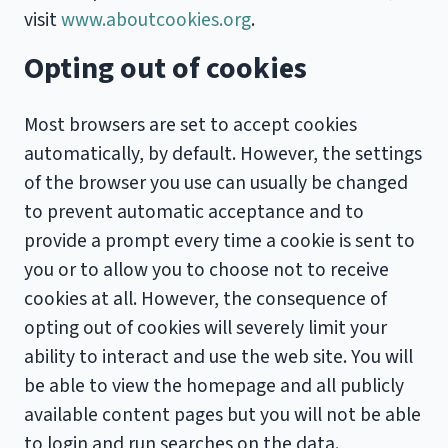
visit
www.aboutcookies.org
.
Opting out of cookies
Most browsers are set to accept cookies
automatically, by default. However, the settings
of the browser you use can usually be changed
to prevent automatic acceptance and to
provide a prompt every time a cookie is sent to
you or to allow you to choose not to receive
cookies at all. However, the consequence of
opting out of cookies will severely limit your
ability to interact and use the web site. You will
be able to view the homepage and all publicly
available content pages but you will not be able
to login and run searches on the data.