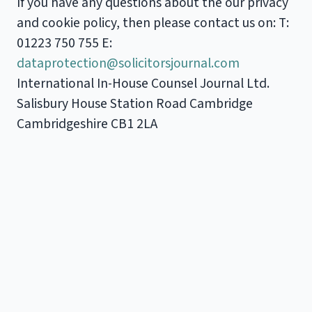
If you have any questions about the our privacy
and cookie policy, then please contact us on: T:
01223 750 755 E:
dataprotection@solicitorsjournal.com
International In-House Counsel Journal Ltd.
Salisbury House Station Road Cambridge
Cambridgeshire CB1 2LA