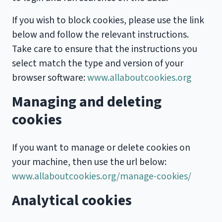
If you wish to block cookies, please use the link
below and follow the relevant instructions.
Take care to ensure that the instructions you
select match the type and version of your
browser software:
www.allaboutcookies.org
Managing and deleting
cookies
If you want to manage or delete cookies on
your machine, then use the url below:
www.allaboutcookies.org/manage-cookies/
Analytical cookies