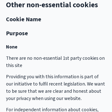
Other non-essential cookies
Cookie Name
Purpose
None
There are no non-essential 1st party cookies on
this site
Providing you with this information is part of
our initiative to fulfil recent legislation. We want
to be sure that we are clear and honest about
your privacy when using our website.
For independent information about cookies,