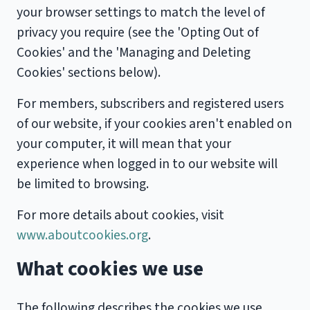
your browser settings to match the level of
privacy you require (see the 'Opting Out of
Cookies' and the 'Managing and Deleting
Cookies' sections below).
For members, subscribers and registered users
of our website, if your cookies aren't enabled on
your computer, it will mean that your
experience when logged in to our website will
be limited to browsing.
For more details about cookies, visit
www.aboutcookies.org
.
What cookies we use
The following describes the cookies we use