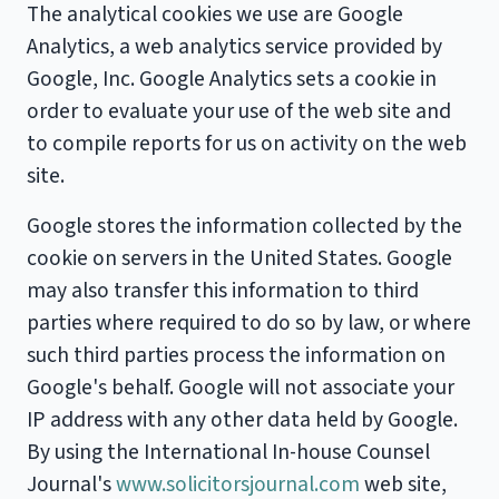
The analytical cookies we use are Google
Analytics, a web analytics service provided by
Google, Inc. Google Analytics sets a cookie in
order to evaluate your use of the web site and
to compile reports for us on activity on the web
site.
Google stores the information collected by the
cookie on servers in the United States. Google
may also transfer this information to third
parties where required to do so by law, or where
such third parties process the information on
Google's behalf. Google will not associate your
IP address with any other data held by Google.
By using the International In-house Counsel
Journal's
www.solicitorsjournal.com
web site,