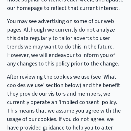
our homepage to reflect that current interest.
You may see advertising on some of our web
pages. Although we currently do not analyze
this data regularly to tailor adverts to user
trends we may want to do this in the future.
However, we will endeavour to inform you of
any changes to this policy prior to the change.
After reviewing the cookies we use (see 'What
cookies we use' section below) and the benefit
they provide our visitors and members, we
currently operate an 'implied consent' policy.
This means that we assume you agree with the
usage of our cookies. If you do not agree, we
have provided guidance to help you to alter