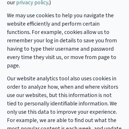
our
privacy policy
.)
We may use cookies to help you navigate the
website efficiently and perform certain
functions. For example, cookies allow us to
remember your log in details to save you from
having to type their username and password
every time they visit us, or move from page to
page.
Our website analytics tool also uses cookies in
order to analyze how, when and where visitors
use our websites, but this information is not
tied to personally identifiable information. We
only use this data to improve your experience.
For example, we are able to find out what the
most popular content is each week, and update