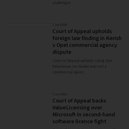
challenges
7 Jul 2026
Court of Appeal upholds
foreign law finding in Kerish
v Opel commercial agency
dispute
Court of Appeal upholds ruling that
Palestinian car dealer was not a
commercial agent.
7 Jul 2026
Court of Appeal backs
ValueLicensing over
Microsoft in second-hand
software licence fight