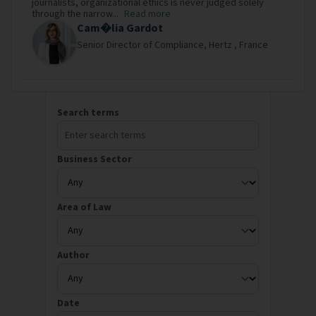
journalists, organizational ethics is never judged solely
through the narrow...
Read more
Cam�lia Gardot
Senior Director of Compliance,
Hertz ,
France
Search our library
Search terms
Business Sector
Area of Law
Author
Date