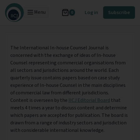
Menu
Log in
Subscribe
0
The International In-house Counsel Journal is
concerned with the exchange of ideas of In-house
Counsel representing commercial organisations from
all sectors and jurisdictions around the world. Each
quarterly issue contains papers based on case study
experience of In-house Counsel in the main disciplines
of commercial law from different jurisdictions.
Content is overseen by the
IICJ Editorial Board
that
meets 4 times a year to discuss content and determine
which papers are accepted for publication. The board is
drawn from a range of industry sectors and jurisdiction
with considerable international knowledge.