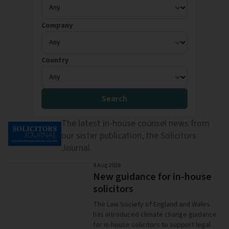
Company
Country
Search
The latest in-house counsel news from
our sister publication, the
Solicitors
Journal
.
4 Aug 2026
New guidance for in-house
solicitors
The Law Society of England and Wales
has introduced climate change guidance
for in-house solicitors to support legal