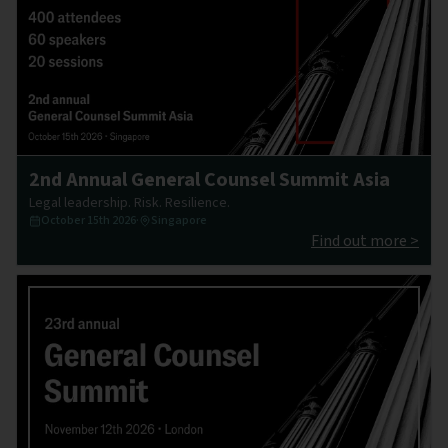
2nd Annual General Counsel Summit Asia
Legal leadership. Risk. Resilience.
October 15th 2026
·
Singapore
Find out more >