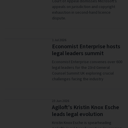
Court of Appeal dismisses Microsoft's
appeals on jurisdiction and copyright
exhaustion in second-hand licence
dispute.
1 Jul 2026
Economist Enterprise hosts
legal leaders summit
Economist Enterprise convenes over 600
legal leaders for the 23rd General
Counsel Summit UK exploring crucial
challenges facing the industry
23 Jun 2026
Agiloft's Kristin Knox Esche
leads legal evolution
Kristin Knox Esche is spearheading