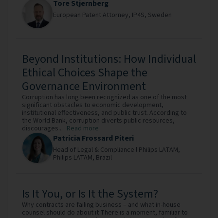
Tore Stjernberg
European Patent Attorney,
IP4S,
Sweden
Beyond Institutions: How Individual
Ethical Choices Shape the
Governance Environment
Corruption has long been recognized as one of the most
significant obstacles to economic development,
institutional effectiveness, and public trust. According to
the World Bank, corruption diverts public resources,
discourages...
Read more
Patricia Frossard Piteri
Head of Legal & Compliance l Philips LATAM,
Philips LATAM,
Brazil
Is It You, or Is It the System?
Why contracts are failing business – and what in-house
counsel should do about it There is a moment, familiar to