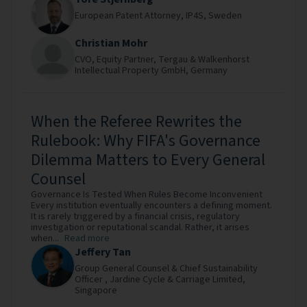
European Patent Attorney,
IP4S,
Sweden
Christian Mohr
CVO, Equity Partner,
Tergau & Walkenhorst
Intellectual Property GmbH,
Germany
When the Referee Rewrites the
Rulebook: Why FIFA's Governance
Dilemma Matters to Every General
Counsel
Governance Is Tested When Rules Become Inconvenient
Every institution eventually encounters a defining moment.
It is rarely triggered by a financial crisis, regulatory
investigation or reputational scandal. Rather, it arises
when...
Read more
Jeffery Tan
Group General Counsel & Chief Sustainability
Officer ,
Jardine Cycle & Carriage Limited,
Singapore