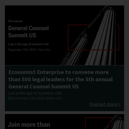
Economist Enterprise to convene more
than 500 legal leaders for the 5th annual
General Counsel Summit US
Law in the age of systemic risk
September 15th 2026
·
New York
Find out more >