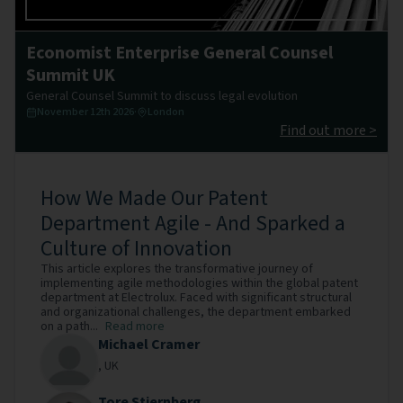
Economist Enterprise General Counsel
Summit UK
General Counsel Summit to discuss legal evolution
November 12th 2026
·
London
Find out more >
How We Made Our Patent
Department Agile - And Sparked a
Culture of Innovation
This article explores the transformative journey of
implementing agile methodologies within the global patent
department at Electrolux. Faced with significant structural
and organizational challenges, the department embarked
on a path...
Read more
Michael Cramer
,
UK
Tore Stjernberg