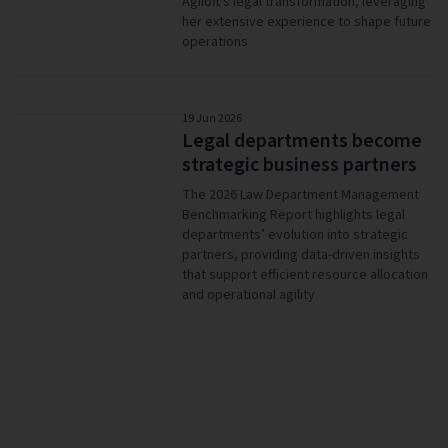
Agiloft's legal transformation, leveraging
her extensive experience to shape future
operations
19 Jun 2026
Legal departments become
strategic business partners
The 2026 Law Department Management
Benchmarking Report highlights legal
departments’ evolution into strategic
partners, providing data-driven insights
that support efficient resource allocation
and operational agility