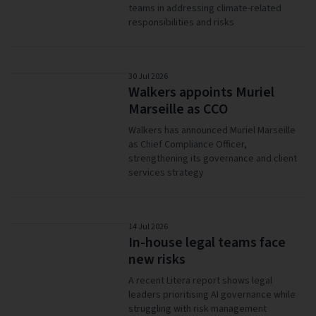
teams in addressing climate-related
responsibilities and risks
30 Jul 2026
Walkers appoints Muriel
Marseille as CCO
Walkers has announced Muriel Marseille
as Chief Compliance Officer,
strengthening its governance and client
services strategy
14 Jul 2026
In-house legal teams face
new risks
A recent Litera report shows legal
leaders prioritising AI governance while
struggling with risk management