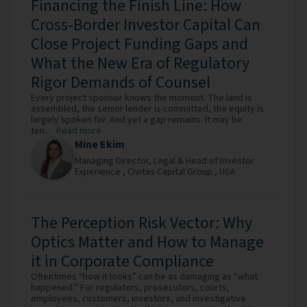
Financing the Finish Line: How
Cross-Border Investor Capital Can
Close Project Funding Gaps and
What the New Era of Regulatory
Rigor Demands of Counsel
Every project sponsor knows the moment. The land is
assembled, the senior lender is committed, the equity is
largely spoken for. And yet a gap remains. It may be
ten...
Read more
Mine Ekim
Managing Director, Legal & Head of Investor
Experience ,
Civitas Capital Group ,
USA
The Perception Risk Vector: Why
Optics Matter and How to Manage
it in Corporate Compliance
Oftentimes “how it looks” can be as damaging as “what
happened.” For regulators, prosecutors, courts,
employees, customers, investors, and investigative