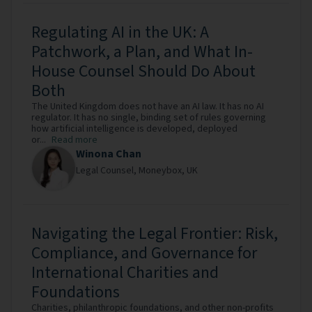
Regulating AI in the UK: A
Patchwork, a Plan, and What In-
House Counsel Should Do About
Both
The United Kingdom does not have an AI law. It has no AI
regulator. It has no single, binding set of rules governing
how artificial intelligence is developed, deployed
or...
Read more
Winona Chan
Legal Counsel,
Moneybox,
UK
Navigating the Legal Frontier: Risk,
Compliance, and Governance for
International Charities and
Foundations
Charities, philanthropic foundations, and other non-profits