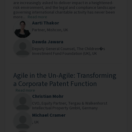
are increasingly asked to deliver impact in a heightened-
risk environment, and the legal and compliance landscape
governing international charitable activity has never been
more...
Read more
Aarti Thakor
Partner,
Mishcon,
UK
Dawda Jawara
Deputy General Counsel,
The Children�s
Investment Fund Foundation (UK),
UK
Agile in the Un-Agile: Transforming
a Corporate Patent Function
Read more
Christian Mohr
CVO, Equity Partner,
Tergau & Walkenhorst
Intellectual Property GmbH,
Germany
Michael Cramer
,
UK