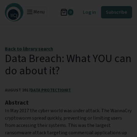
Menu
Log in
Subscribe
0
Back to library search
Data Breach: What YOU can
do about it?
AUGUST 2017
DATA PROTECTION
IT
Abstract
In May 2017 the cyber world was under attack. The WannaCry
cryptoworm spread quickly, preventing or limiting users
from accessing their systems. This was the largest
ransomware attack targeting commercial applications up