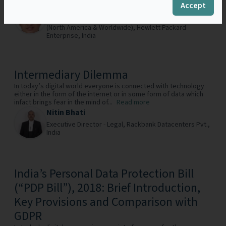
Accept
Subhrarag Mukherjee
Senior Legal Counsel – Strategic Alliances & OEM
(North America & Worldwide),
Hewlett Packard
Enterprise,
India
Intermediary Dilemma
In today’s digital world everyone is connected with technology
either in the form of the internet or in some form of data which
infact brings fear in the mind of...
Read more
Nitin Bhati
Executive Director - Legal,
Rackbank Datacenters Pvt.,
India
India’s Personal Data Protection Bill
(“PDP Bill”), 2018: Brief Introduction,
Key Provisions and Comparison with
GDPR