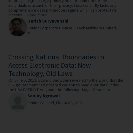
In today's digital age, a primary point of concern for the
individuals is breach of their privacy. India currently lacks any
comprehensive data protection regime which can protect its
citizens...
Read more
Harish Suryavanshi
Senior Corporate Counsel ,
Tech Mahindra Limited,
India
Crossing National Boundaries to
Access Electronic Data: New
Technology, Old Laws
On June 5, 2013, Edward Snowden revealed to the world that the
U.S. government had ordered Verizon to hand over data under
the USA PATRIOT Act, and, the following day,...
Read more
Sanjay Agrawal
Senior Counsel,
Elekta AB,
USA