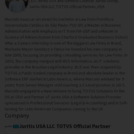
CEO Juritis USA and General Counsel Juritis Group,
Juritis USA LLC TOTVS Official Partner, USA
Marcelo Souccar received his bachelor in Law from Pontifícia
Universidade Católica de São Paulo- PUC-SP, a Master in Bussines
Administration with emphasis in IT from FIA-USP and a Master in
Science of Administration from Stanford Graduated Business School.
After a 3 years internship in one of the biggest Law Firms in Brasil,
Machado Meyer Sendacz e Opice he founded his own company in
late 2000, focusing on providing consulting services for Law Firms. In
2002, the company merged with BCS Informatica, an IT solutions
provider in the Brazilian Legal Industry. BCS was then acquired by
TOTVS a Public traded company in Brazil and absolute leader in the
Software ERP market in Latin America, where Marcelo worked for 9
years from Senior Manager until reaching a C-Level positon. In 2017,
Marcelo engaged in a New Venture to bring TOTVS Solutions to the
US as CEO and Partner of Juritis USA a Software Solution Provider
specialized in Professional Services (Legal & Accounting) and in Soft-
landing for Latin American Companies coming to the US.
Company
Juritis USA LLC TOTVS Official Partner