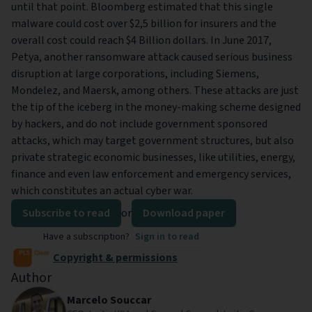
until that point. Bloomberg estimated that this single
malware could cost over $2,5 billion for insurers and the
overall cost could reach $4 Billion dollars. In June 2017,
Petya, another ransomware attack caused serious business
disruption at large corporations, including Siemens,
Mondelez, and Maersk, among others. These attacks are just
the tip of the iceberg in the money-making scheme designed
by hackers, and do not include government sponsored
attacks, which may target government structures, but also
private strategic economic businesses, like utilities, energy,
finance and even law enforcement and emergency services,
which constitutes an actual cyber war.
Subscribe to read
or
Download paper
Have a subscription?
Sign in to read
Copyright & permissions
Author
Marcelo Souccar