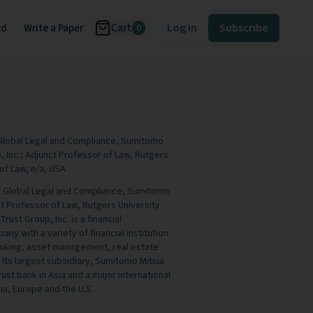
Cart
Log in
Subscribe
rd
Write a Paper
0
 Global Legal and Compliance, Sumitomo
, Inc.; Adjunct Professor of Law, Rutgers
of Law, n/a, USA
, Global Legal and Compliance, Sumitomo
ct Professor of Law, Rutgers University
ust Group, Inc. is a financial
y with a variety of financial institution
banking, asset management, real estate
Its largest subsidiary, Sumitomo Mitsui
trust bank in Asia and a major international
ia, Europe and the U.S.