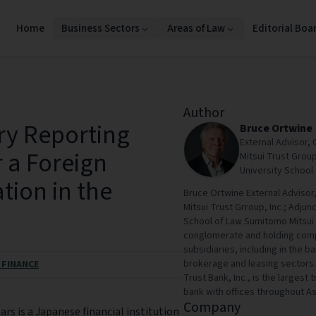
Home
Business Sectors
Areas of Law
Editorial Boa
Author
ry Reporting
Bruce Ortwine
External Advisor,
 a Foreign
Mitsui Trust Group
University School 
tion in the
Bruce Ortwine External Advisor
Mitsui Trust Grroup, Inc.; Adjun
School of Law Sumitomo Mitsui Tr
conglomerate and holding compan
subsidiaries, including in the 
brokerage and leasing sectors. 
 FINANCE
Trust Bank, Inc., is the largest 
bank with offices throughout As
Company
rs is a Japanese financial institution