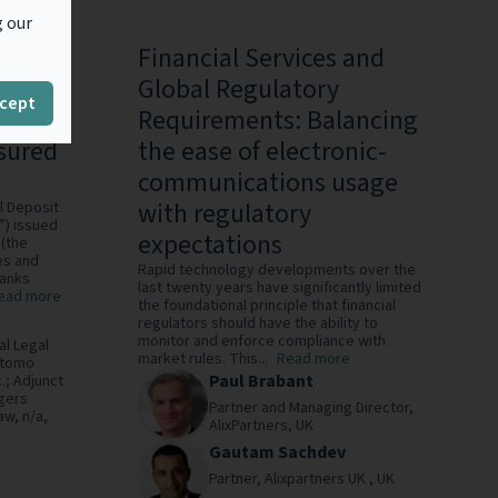
g our
elines
Financial Services and
Global Regulatory
cept
Requirements: Balancing
nsured
the ease of electronic-
communications usage
with regulatory
l Deposit
”) issued
expectations
(the
es and
Rapid technology developments over the
banks
last twenty years have significantly limited
ead more
the foundational principle that financial
regulators should have the ability to
monitor and enforce compliance with
al Legal
market rules. This...
Read more
itomo
Paul Brabant
.; Adjunct
gers
Partner and Managing Director,
Law,
n/a,
AlixPartners,
UK
Gautam Sachdev
Partner,
Alixpartners UK ,
UK