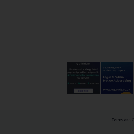
Terms and C