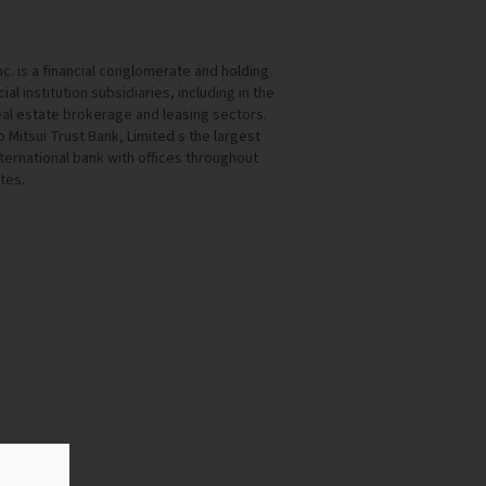
c. is a financial conglomerate and holding
al institution subsidiaries, including in the
al estate brokerage and leasing sectors.
 Mitsui Trust Bank, Limited s the largest
nternational bank with offices throughout
tes.