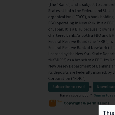
(the “Bank”) and is subject to compre
States at both the Federal and State le
organization (“FBO”), a bank holding
FBO operating in New York. It is a FBO
of Japan. It is a BHC because it owns 
chartered bank. As both a FBO and BHC 
Federal Reserve Board (the “FRB”), wh
Federal Reserve Bank of New York (the
licensed by the New York State Depart
“NYSDFS”) as a branch of a FBO. Its Ne
New Jersey Department of Banking an
its deposits are Federally insured, by
Corporation (“FDIC”).
Subscribe to read
or
Download
Have a subscription?
Sign in to re
Copyright & permissions
This