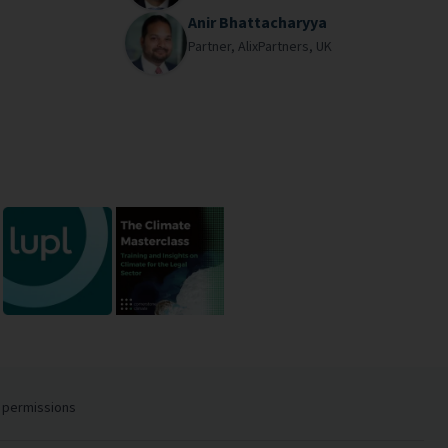
Anir Bhattacharyya
Partner,
AlixPartners,
UK
 permissions