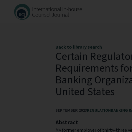
Back to library search
Certain Regulato
Requirements for
Banking Organiza
United States
SEPTEMBER 2023
REGULATION
BANKING &
Abstract
My former employer of thirty-three yea