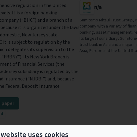
hensive regulation in the United
n/a
vels. It is a foreign banking
 company (“BHC”) and a branch of a
Sumitomo Mitsui Trust Group, In
company with a variety of financi
 because it is organized under the laws
banking, asset management, re
a domestic, New Jersey state-
Its largest sunsidiary, Sumitomo
it is subject to regulation by the
trust bank in Asia and a major i
ich delegates its supervision to the
Asia, Europe and the United Sta
 “FRBNY”). Its New York Branch is
ment of Financial Services (the
w Jersey subsidiary is regulated by the
d Insurance (“NJDBI”) and, because
 the Federal Deposit Insurance
 paper
ad
 website uses cookies