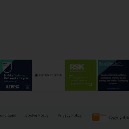
onditions
Cookie Policy
Privacy Policy
Copyright &