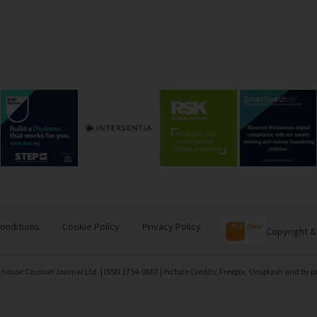
onditions
Cookie Policy
Privacy Policy
Copyright &
-house Counsel Journal Ltd. | ISSN 1754-0607 | Picture Credits: Freepix, Unsplash and by p