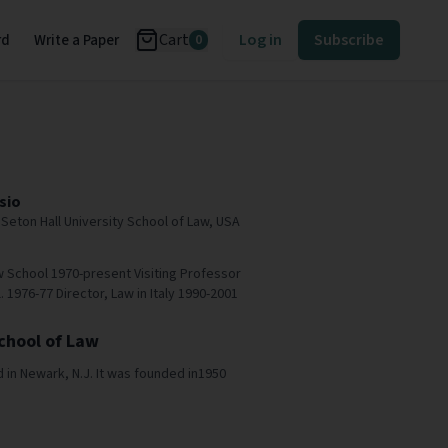
Cart
Log in
Subscribe
rd
Write a Paper
0
sio
Seton Hall University School of Law, USA
w School 1970-present Visiting Professor
 1976-77 Director, Law in Italy 1990-2001
School of Law
d in Newark, N.J. It was founded in1950