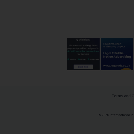
Terms and C
©
2026
International In