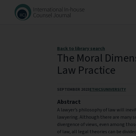
Back to library search
The Moral Dimen
Law Practice
SEPTEMBER 2023
ETHICS
UNIVERSITY
Abstract
A lawyer’s philosophy of law will inevi
lawyering. Although there are many sc
divergence of views, even among thos
of law, all legal theories can be divide