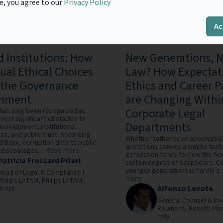
e, you agree to our
Privacy Policy
Ac
 Institutions: How
New Generations, 
dual Ethical Choices
Law? How Expectat
the Governance
Ethics and Career P
onment
are Changing Withi
Corporate Legal
 has long been recognized as
most significant obstacles to
Departments
evelopment, institutional
ss, and public trust. According
Whether authentic or apocryphal
d Bank, corruption diverts public
quotations convey a simple truth
discourages...
Read more
generation tends to view the nex
Patricia Frossard Piteri
certain degree of scepticism. Cri
younger generations is hardly a..
Head of Legal & Compliance l
more
Philips LATAM,
Philips LATAM,
Alfonso Levote
Brazil
General Counsel & Inv
Relations,
Rosetti Mar
Italy