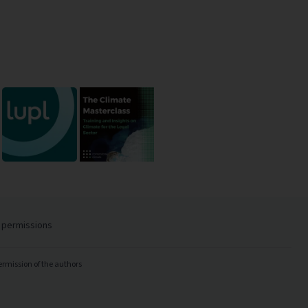
 permissions
ermission of the authors