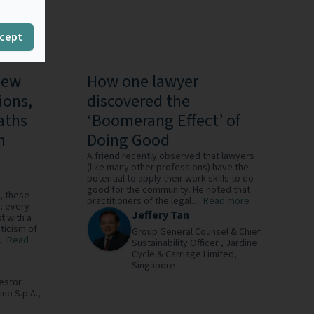
cept
New
How one lawyer
ions,
discovered the
aths
‘Boomerang Effect’ of
n
Doing Good
A friend recently observed that lawyers
(like many other professions) have the
potential to apply their work skills to do
good for the community. He noted that
, these
practitioners of the legal...
Read more
: every
Jeffery Tan
t with a
ticism of
Group General Counsel & Chief
.
Read
Sustainability Officer ,
Jardine
Cycle & Carriage Limited,
Singapore
estor
ino S.p.A.,