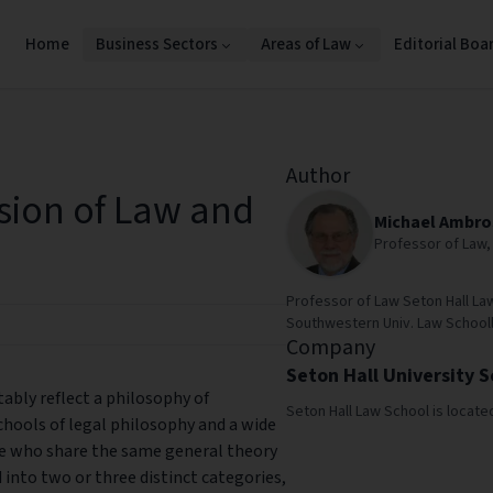
Home
Business Sectors
Areas of Law
Editorial Boa
Author
sion of Law and
Michael Ambro
Professor of Law, 
Professor of Law Seton Hall La
Southwestern Univ. Law Schooll.
Company
Seton Hall University 
tably reflect a philosophy of
Seton Hall Law School is locate
hools of legal philosophy and a wide
e who share the same general theory
d into two or three distinct categories,