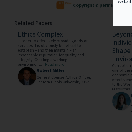
websit
Copyright & permissions
Related Papers
Ethics Complex
Beyond
Indivi
In order to effectively provide goods or
services it is obviously beneficial to
Shape 
establish – and then maintain – an
impeccable reputation for quality and
Envir
integrity. Creating a working
environment...
Read more
Corruption
Robert Miller
one of the 
economic d
General Counsel/Ethics Officer,
effectivene
Eastern Illinois University,
USA
to the Worl
resources, 