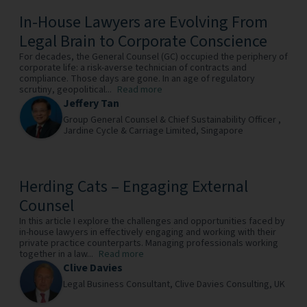
In-House Lawyers are Evolving From
Legal Brain to Corporate Conscience
For decades, the General Counsel (GC) occupied the periphery of
corporate life: a risk-averse technician of contracts and
compliance. Those days are gone. In an age of regulatory
scrutiny, geopolitical...
Read more
Jeffery Tan
Group General Counsel & Chief Sustainability Officer ,
Jardine Cycle & Carriage Limited,
Singapore
Herding Cats – Engaging External
Counsel
In this article I explore the challenges and opportunities faced by
in-house lawyers in effectively engaging and working with their
private practice counterparts. Managing professionals working
together in a law...
Read more
Clive Davies
Legal Business Consultant,
Clive Davies Consulting,
UK