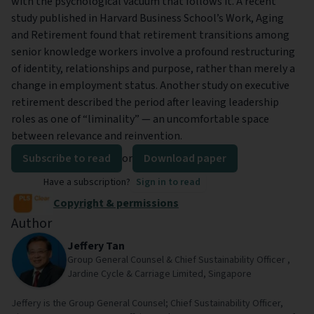
with the psychological vacuum that follows it. A recent
study published in Harvard Business School’s Work, Aging
and Retirement found that retirement transitions among
senior knowledge workers involve a profound restructuring
of identity, relationships and purpose, rather than merely a
change in employment status. Another study on executive
retirement described the period after leaving leadership
roles as one of “liminality” — an uncomfortable space
between relevance and reinvention.
Subscribe to read
or
Download paper
Have a subscription?
Sign in to read
Copyright & permissions
Author
Jeffery Tan
Group General Counsel & Chief Sustainability Officer ,
Jardine Cycle & Carriage Limited, Singapore
Jeffery is the Group General Counsel; Chief Sustainability Officer,