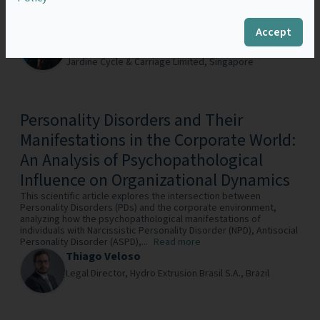
counsel of a major Asian conglomerate, and earlier years in
international firms and in-house roles at...
Read more
Accept
Jeffery Tan
Group General Counsel & Chief Sustainability Officer ,
Jardine Cycle & Carriage Limited,
Singapore
Personality Disorders and Their
Manifestations in the Corporate World:
An Analysis of Psychopathological
Influence on Organizational Dynamics
This scientific article explores the intersection between
Personality Disorders (PDs) and the corporate environment,
analyzing how the psychopathological manifestations of
individuals with Narcissistic Personality Disorder (NPD), Antisocial
Personality Disorder (ASPD),...
Read more
Thiago Veloso
Legal Director,
Hydro Extrusion Brasil S.A.,
Brazil