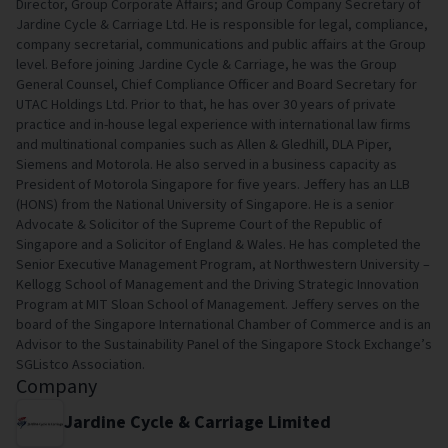
Director, Group Corporate Affairs; and Group Company Secretary of
Jardine Cycle & Carriage Ltd. He is responsible for legal, compliance,
company secretarial, communications and public affairs at the Group
level. Before joining Jardine Cycle & Carriage, he was the Group
General Counsel, Chief Compliance Officer and Board Secretary for
UTAC Holdings Ltd. Prior to that, he has over 30 years of private
practice and in-house legal experience with international law firms
and multinational companies such as Allen & Gledhill, DLA Piper,
Siemens and Motorola. He also served in a business capacity as
President of Motorola Singapore for five years. Jeffery has an LLB
(HONS) from the National University of Singapore. He is a senior
Advocate & Solicitor of the Supreme Court of the Republic of
Singapore and a Solicitor of England & Wales. He has completed the
Senior Executive Management Program, at Northwestern University –
Kellogg School of Management and the Driving Strategic Innovation
Program at MIT Sloan School of Management. Jeffery serves on the
board of the Singapore International Chamber of Commerce and is an
Advisor to the Sustainability Panel of the Singapore Stock Exchange’s
SGListco Association.
Company
Jardine Cycle & Carriage Limited