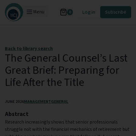
Menu
Log in
Subscribe
0
Back to library search
The General Counsel’s Last
Great Brief: Preparing for
Life After the Title
JUNE 2026
MANAGEMENT
GENERAL
Abstract
Research increasingly shows that senior professionals
struggle not with the financial mechanics of retirement but