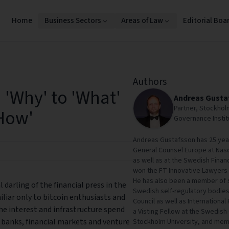
Home
Business Sectors
Areas of Law
Editorial Boa
Authors
 'Why' to 'What'
Andreas Gusta
Partner, Stockhol
How'
Governance Insti
Andreas Gustafsson has 25 years
General Counsel Europe at Nas
as well as at the Swedish Finan
won the FT Innovative Lawyers 
He has also been a member of 
darling of the financial press in the
Swedish self-regulatory bodie
iliar only to bitcoin enthusiasts and
Council as well as International
he interest and infrastructure spend
a Visting Fellow at the Swedish
t banks, financial markets and venture
Stockholm University, and me