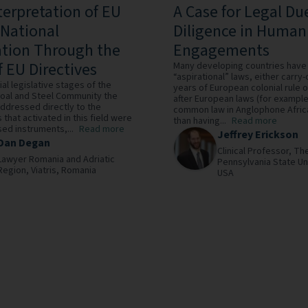
terpretation of EU
A Case for Legal Du
 National
Diligence in Human
ation Through the
Engagements
f EU Directives
Many developing countries have
“aspirational” laws, either carry
itial legislative stages of the
years of European colonial rule
oal and Steel Community the
after European laws (for example,
ddressed directly to the
common law in Anglophone Africa
 that activated in this field were
than having...
Read more
ed instruments,...
Read more
Jeffrey Erickson
Dan Degan
Clinical Professor,
Th
Lawyer Romania and Adriatic
Pennsylvania State Un
Region,
Viatris,
Romania
USA