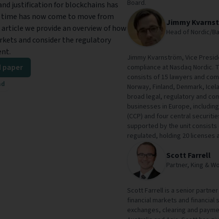
Board.
nd justification for blockchains has
e time has now come to move from
Jimmy Kvarns
 article we provide an overview of how
Head of Nordic/Ba
arkets and consider the regulatory
ent.
Jimmy Kvarnström, Vice Preside
 paper
compliance at Nasdaq Nordic. T
consists of 15 lawyers and com
ad
Norway, Finland, Denmark, Icel
broad legal, regulatory and co
businesses in Europe, includin
(CCP) and four central securit
supported by the unit consists o
regulated, holding 20 licenses a
Scott Farrell
Partner, King & W
Scott Farrell is a senior partne
financial markets and financial
exchanges, clearing and payme