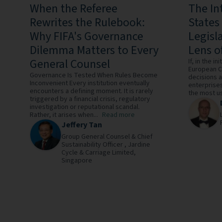
When the Referee
The In
Rewrites the Rulebook:
States
Why FIFA's Governance
Legisl
Dilemma Matters to Every
Lens o
General Counsel
If, in the in
European C
Governance Is Tested When Rules Become
decisions a
Inconvenient Every institution eventually
enterprises
encounters a defining moment. It is rarely
the most us
triggered by a financial crisis, regulatory
investigation or reputational scandal.
Rather, it arises when...
Read more
Jeffery Tan
Group General Counsel & Chief
Sustainability Officer ,
Jardine
Cycle & Carriage Limited,
Singapore