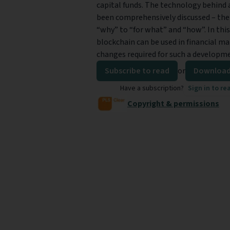
capital funds. The technology behind a
been comprehensively discussed – th
“why” to “for what” and “how”. In this
blockchain can be used in financial m
changes required for such a developm
Subscribe to read
or
Download
Have a subscription?
Sign in to re
Copyright & permissions