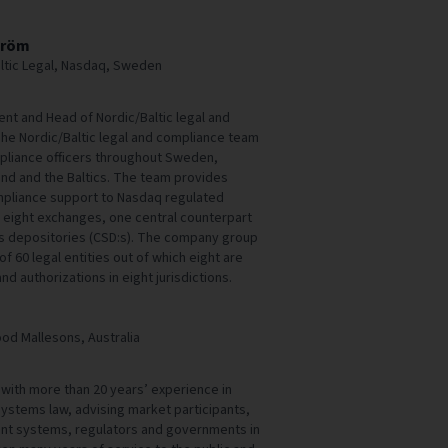
tröm
ltic Legal, Nasdaq, Sweden
nt and Head of Nordic/Baltic legal and
he Nordic/Baltic legal and compliance team
pliance officers throughout Sweden,
and and the Baltics. The team provides
mpliance support to Nasdaq regulated
g eight exchanges, one central counterpart
ies depositories (CSD:s). The company group
f 60 legal entities out of which eight are
nd authorizations in eight jurisdictions.
ood Mallesons, Australia
r with more than 20 years’ experience in
 systems law, advising market participants,
nt systems, regulators and governments in