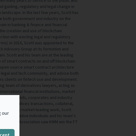
iven many years of service to the public and
nd guiding, regulatory and legal change in
 landscape. In the last few years, Scott has
se both government and industry on the
ain in banking & finance and financial
the creation and use of blockchain
action with existing legal and regulatory
ms). In 2016, Scott was appointed to the
h Advisory Group at its formation and
am. Scott and his team are at the leading
e of smart contracts on and off blockchain.
open source smart contract architecture
r legal and tech community, and advise both
ces clients on fintech use and development.
ding team of derivatives lawyers, acting as
nternational financial institutions, market
 entities, funds, corporates and industry
on to derivatives transactions, collateral,
nition of his market-leading work, Scott
g our
op 10 Innovative Individuals and his team’s
s Clearing Association saw KWM win the FT
.
cept