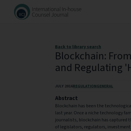
Back to library search
Blockchain: From
and Regulating '
JULY 2016
REGULATION
GENERAL
Abstract
Blockchain has been the technological 
last year. Once a niche technology fam
journalists, blockchain has captured t
of legislators, regulators, investmen