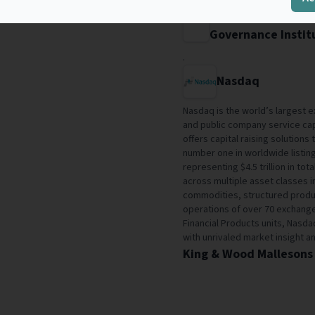
Stockholm Univers
Governance Instit
.
Nasdaq
Nasdaq is the world’s largest 
and public company service cap
offers capital raising solution
number one in worldwide listin
representing $4.5 trillion in to
across multiple asset classes i
commodities, structured produ
operations of over 70 exchanges
Financial Products units, Nasd
with unrivaled market insight an
King & Wood Mallesons