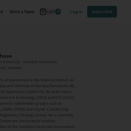
Cart
Log in
Subscribe
rd
Write a Paper
0
fsson
m University - Swedish Corporate
tute, Sweden
 of experience in the financial market, as
daq and Chairman of Nasdaq Stockholm AB,
cial Supervisory Authority. His team twice
Award in technology (2018) and ESG (2023).
several stakeholder groups such as
s, ESMA, EFRAG and CityUK’s Leadership
 Regulatory Strategy Group. He is currently
 Corporate Governance Institute,
mber of the Swedish Corporate Governance