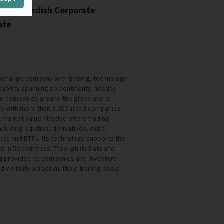
ity - Swedish Corporate
ute
exchange company with trading, technology
ability spanning six continents. Nasdaq
s to companies around the globe and is
gs with more than 3,600 listed companies
tal market value. Nasdaq offers trading
ncluding equities, derivatives, debt,
cts and ETFs. Its technology supports the
 in 50 countries. Through its Data and
aq provides its companies and investors
d visibility across multiple trading pools.