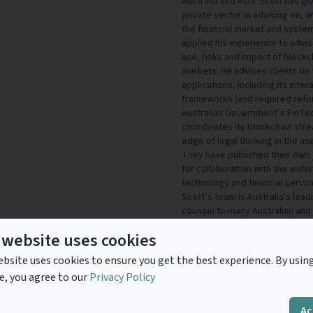
Australia and Asia. Scott has g
private sector in advising on, a
the financial market and system
applied his experience to advi
use, risks and impact of blockch
markets. He advises clients on 
applications, including its inter
frameworks (and required refor
Australian Government’s FinTec
coordinates its blockchain stre
edge of legal thinking in the us
They have published their own 
for collaboration with the wide
technology and financial servi
Scott’s team is Australia's lea
counsel to many Australian and i
infrastructure providers, state
 website uses cookies
bodies (including ISDA) in relati
netting and regulation. In recog
bsite uses cookies to ensure you get the best experience. By usin
was listed as one of the FT’s T
e, you agree to our
Privacy Policy
work on the Australian Payment
Innovation in Finance Law Award
Companies
Ac