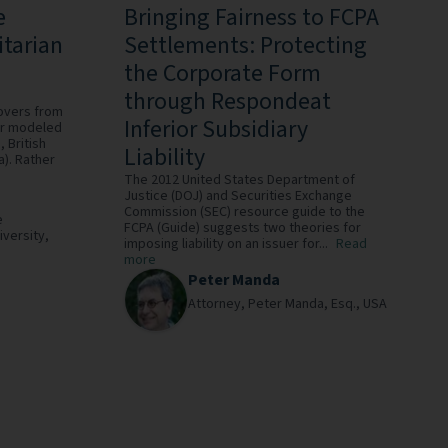
e
Bringing Fairness to FCPA
itarian
Settlements: Protecting
the Corporate Form
through Respondeat
-overs from
Inferior Subsidiary
 or modeled
 British
Liability
). Rather
The 2012 United States Department of
Justice (DOJ) and Securities Exchange
Commission (SEC) resource guide to the
e
FCPA (Guide) suggests two theories for
iversity,
imposing liability on an issuer for...
Read
more
Peter Manda
Attorney,
Peter Manda, Esq.,
USA