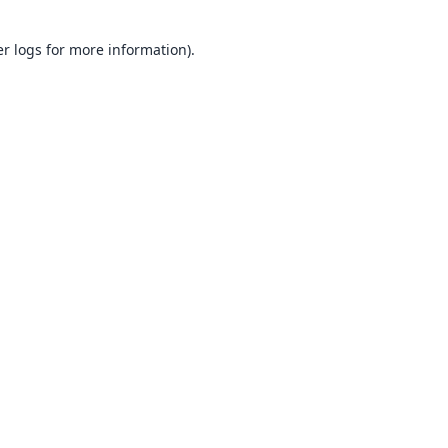
er logs
for more information).