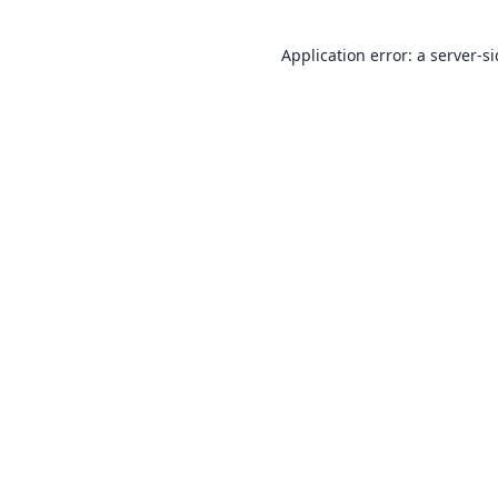
Application error: a
server
-s