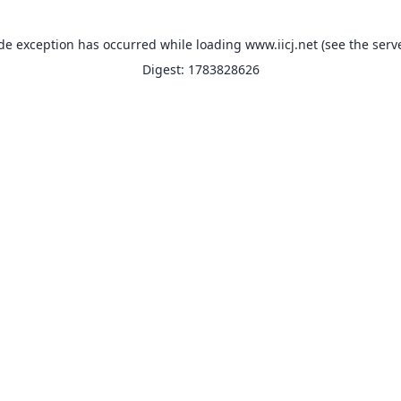
ide exception has occurred while loading
www.iicj.net
(see the
serv
Digest: 1783828626