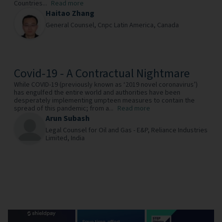
Countries...
Read more
Haitao Zhang
General Counsel,
Cnpc Latin America,
Canada
Covid-19 - A Contractual Nightmare
While COVID-19 (previously known as ‘2019 novel coronavirus’)
has engulfed the entire world and authorities have been
desperately implementing umpteen measures to contain the
spread of this pandemic; from a...
Read more
Arun Subash
Legal Counsel for Oil and Gas - E&P,
Reliance Industries
Limited,
India