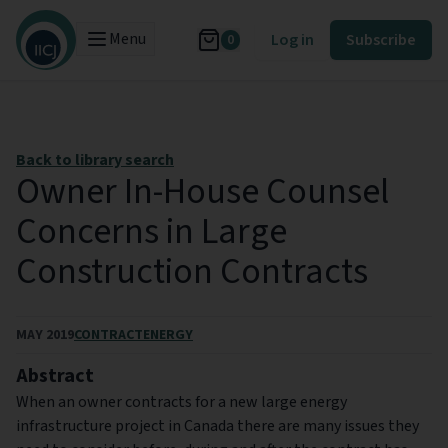
Menu
Log in
Subscribe
0
Back to library search
Owner In-House Counsel
Concerns in Large
Construction Contracts
MAY 2019
CONTRACT
ENERGY
Abstract
When an owner contracts for a new large energy
infrastructure project in Canada there are many issues they