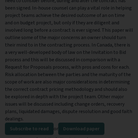
need to consider before, during and after the contract has
been signed. In-house counsel can play a vital role in helping
project teams achieve the desired outcome of an on time
and on budget project, but only if they are diligent and
involved long before a contract is ever signed. This paper will
outline some of the major concerns an owner should turn
their mind to in the contracting process. In Canada, there is
a very well-developed body of law on the Invitation to Bid
process and this will be discussed in comparison with a
Request for Proposals process, with pros and cons for each.
Risk allocation between the parties and the maturity of the
scope of work are also major considerations in determining
the correct contract pricing methodology and should also
be explored in depth with the project team. Other major
issues will be discussed including change orders, recovery
plans, liquidated damages, dispute resolution and good faith
dealings.
Subscribe to read
or
Download paper