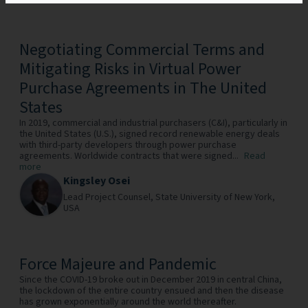
Negotiating Commercial Terms and
Mitigating Risks in Virtual Power
Purchase Agreements in The United
States
In 2019, commercial and industrial purchasers (C&I), particularly in
the United States (U.S.), signed record renewable energy deals
with third-party developers through power purchase
agreements. Worldwide contracts that were signed...
Read
more
Kingsley Osei
Lead Project Counsel,
State University of New York,
USA
Force Majeure and Pandemic
Since the COVID-19 broke out in December 2019 in central China,
the lockdown of the entire country ensued and then the disease
has grown exponentially around the world thereafter.