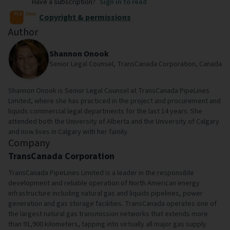
Have a subscription?
Sign in to read
Copyright & permissions
Author
Shannon Onook
Senior Legal Counsel, TransCanada Corporation, Canada
Shannon Onook is Senior Legal Counsel at TransCanada PipeLines
Limited, where she has practiced in the project and procurement and
liquids commercial legal departments for the last 14 years. She
attended both the University of Alberta and the University of Calgary
and now lives in Calgary with her family.
Company
TransCanada Corporation
TransCanada PipeLines Limited is a leader in the responsible
development and reliable operation of North American energy
infrastructure including natural gas and liquids pipelines, power
generation and gas storage facilities. TransCanada operates one of
the largest natural gas transmission networks that extends more
than 91,900 kilometers, tapping into virtually all major gas supply