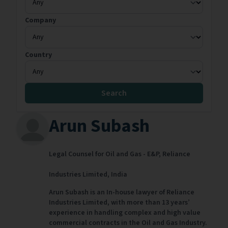
Company
Country
Search
Arun Subash
Legal Counsel for Oil and Gas - E&P,
Reliance
Industries Limited,
India
Arun Subash is an In-house lawyer of Reliance
Industries Limited, with more than 13 years’
experience in handling complex and high value
commercial contracts in the Oil and Gas Industry.