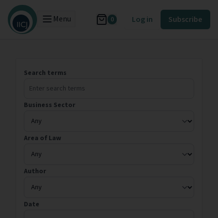
Menu
Log in
Subscribe
0
Search terms
Business Sector
Area of Law
Author
Date