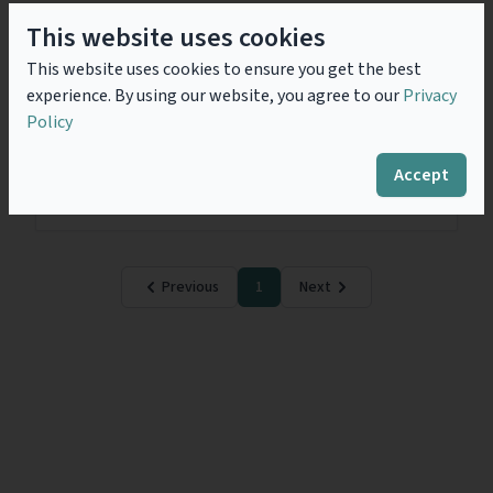
This website uses cookies
Covid-19 - A Contractual
This website uses cookies to ensure you get the best
Nightmare
experience. By using our website, you agree to our
Privacy
While COVID-19 (previously known as ‘2019 novel
Policy
coronavirus’) has engulfed the entire world and
authorities have been desperately implementing
umpteen measures to contain the spread of this
Accept
pandemic; from a...
Read more
Previous
1
Next