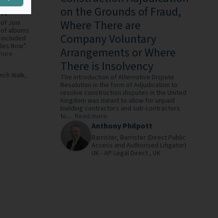
m?
on the Grounds of Fraud,
Where There are
of Joni
 of albums
Company Voluntary
 included
des Now”.
Arrangements or Where
more
There is Insolvency
ench Walk,
The introduction of Alternative Dispute
Resolution in the form of Adjudication to
resolve construction disputes in the United
Kingdom was meant to allow for unpaid
building contractors and sub-contractors
to...
Read more
Anthony Philpott
Barrister,
Barrister (Direct Public
Access and Authorised Litigator)
UK - AP Legal Direct ,
UK