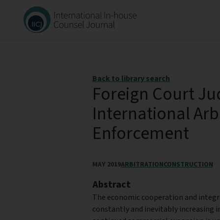
Back to library search
Foreign Court J
International Arb
Enforcement
MAY 2019
ARBITRATION
CONSTRUCTION
Abstract
The economic cooperation and integra
constantly and inevitably increasing i