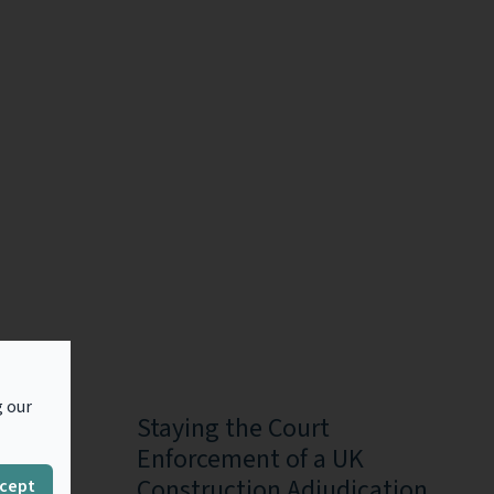
g our
he
Staying the Court
n in
Enforcement of a UK
es in
Construction Adjudication
cept