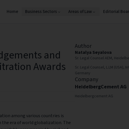
Home
Business Sectors
Areas of Law
Editorial Boa
Author
udgements and
Natalya Seyalova
Sr. Legal Counsel AEM, Heide
itration Awards
Sr. Legal Counsel, L.LM (USA), In
Germany
Company
HeidelbergCement AG
Heidelbergcement AG
tion among various countries is
n the era of world globalization. The