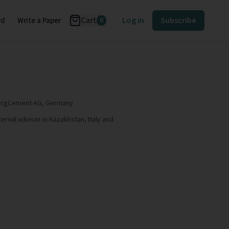
Cart
Log in
Subscribe
rd
Write a Paper
0
lbergCement AG, Germany
ternal advisor in Kazakhstan, Italy and