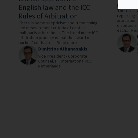
English law and the ICC
Multiparty 
There is a
Rules of Arbitration
regarding t
arbitration
There is some skepticism about the timing
disputes a
and measurement criteria of costs in
each...
Rea
multiparty arbitrations. The trend in the ICC
arbitration practice is that the award of
parties’ costs are...
Read more
Dimitrios Athanasakis
Vice President - Corporate
Counsel,
Hill International N.V.,
Netherlands