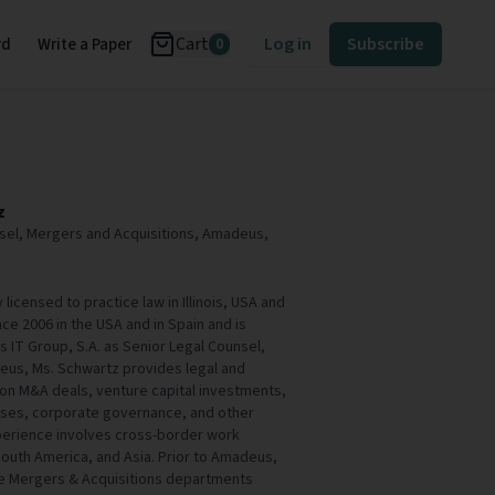
Cart
Log in
Subscribe
rd
Write a Paper
0
z
sel, Mergers and Acquisitions, Amadeus,
 licensed to practice law in Illinois, USA and
ce 2006 in the USA and in Spain and is
IT Group, S.A. as Senior Legal Counsel,
eus, Ms. Schwartz provides legal and
 on M&A deals, venture capital investments,
sses, corporate governance, and other
xperience involves cross-border work
outh America, and Asia. Prior to Amadeus,
he Mergers & Acquisitions departments