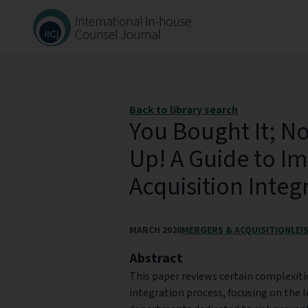
Back to library search
You Bought It; No
Up! A Guide to Im
Acquisition Integ
MARCH 2020
MERGERS & ACQUISITION
LEI
Abstract
This paper reviews certain complexiti
integration process, focusing on the 