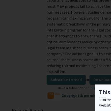
departments dedicated to risk prevent
most M&A projects fail to achieve the 
business case. However, studies demo
program can maximize value for the pu
systematic breakdown of the primary r
integration program for the legal corp
that it attempts to answer are (i) wi
critical components reduce or otherwi
legal team assist the business team i
company? The author’s goal is to assis
counsel the business teams after a M
reducing risk and maximizing the eco
acquisition.
Subscribe to read
or
Download
Have a subscription?
Sign in to re
This
Copyright & permissions
This we
websit
Related Papers