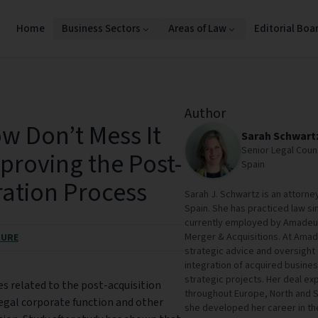
Home
Business Sectors
Areas of Law
Editorial Boa
Author
w Don’t Mess It
Sarah Schwart
Senior Legal Coun
proving the Post-
Spain
ration Process
Sarah J. Schwartz is an attorney
Spain. She has practiced law sin
currently employed by Amadeus 
Merger & Acquisitions. At Amad
SURE
strategic advice and oversight
integration of acquired busine
strategic projects. Her deal e
es related to the post-acquisition
throughout Europe, North and S
legal corporate function and other
she developed her career in t