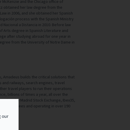
er McKenzie and the Chicago office of
z obtained her law degree from the
of Law in 2006, and she obtained her Spanish
ogación process with the Spanish Ministry
d Nacional a Distancia in 2010. Before law
f Arts degree in Spanish Literature and
ge after studying abroad for one year in
degree from the University of Notre Dame in
 Amadeus builds the critical solutions that
ls and railways, search engines, travel
her travel players to run their operations
e, billions of times a year, all over the
sted on the Madrid Stock Exchange, Ibex35,
000 employees and operating in over 190
g our