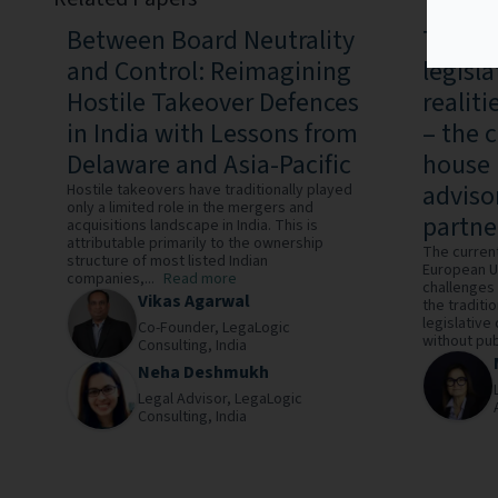
Between Board Neutrality
The rat
and Control: Reimagining
legisl
Hostile Takeover Defences
realit
in India with Lessons from
– the c
Delaware and Asia-Pacific
house 
advisor
Hostile takeovers have traditionally played
only a limited role in the mergers and
partne
acquisitions landscape in India. This is
attributable primarily to the ownership
The current
structure of most listed Indian
European Un
companies,...
Read more
challenges
Vikas Agarwal
the traditi
legislative
Co-Founder,
LegaLogic
without publ
Consulting,
India
Neha Deshmukh
Legal Advisor,
LegaLogic
Consulting,
India