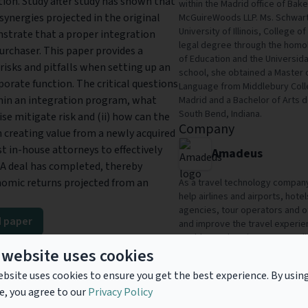
ion. Study after study has shown that
within the Madrid office of Bak
synergies projected in the original
McGuireWoods LLP. Ms. Schwart
University of Illinois, College 
nstrate that a proper integration
legal degree through the homol
rchaser. This paper provides a
of Education and the Universida
isks and pitfalls when setting up an
school, she obtained a Master o
orate function. The critical questions
Language from Middlebury Colle
thin an integration program, what
Madrid and a Bachelor of Arts 
South Bend, Indiana.
se mitigate risk and (ii) how can the
Company
n creating value from a newly acquired
t in-house attorneys to effectively
Amadeus
&A deal has completed, thereby
nomic returns projected from an
As a travel technology company,
help airlines and airports, hote
agencies, tour operators and ot
 paper
and improve the travel experienc
world. Amadeus is a company li
ad
 website uses cookies
and EuroStoxx50, with over 19,
countries.
bsite uses cookies to ensure you get the best experience. By usin
e, you agree to our
Privacy Policy