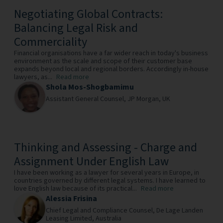
Negotiating Global Contracts:
Balancing Legal Risk and
Commerciality
Financial organisations have a far wider reach in today's business
environment as the scale and scope of their customer base
expands beyond local and regional borders. Accordingly in-house
lawyers, as...
Read more
Shola Mos-Shogbamimu
Assistant General Counsel,
JP Morgan,
UK
Thinking and Assessing - Charge and
Assignment Under English Law
I have been working as a lawyer for several years in Europe, in
countries governed by different legal systems. I have learned to
love English law because of its practical...
Read more
Alessia Frisina
Chief Legal and Compliance Counsel,
De Lage Landen
Leasing Limited,
Australia