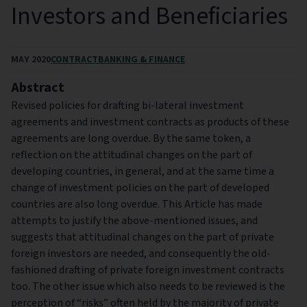
Investors and Beneficiaries
MAY 2020
CONTRACT
BANKING & FINANCE
Abstract
Revised policies for drafting bi-lateral investment
agreements and investment contracts as products of these
agreements are long overdue. By the same token, a
reflection on the attitudinal changes on the part of
developing countries, in general, and at the same time a
change of investment policies on the part of developed
countries are also long overdue. This Article has made
attempts to justify the above-mentioned issues, and
suggests that attitudinal changes on the part of private
foreign investors are needed, and consequently the old-
fashioned drafting of private foreign investment contracts
too. The other issue which also needs to be reviewed is the
perception of “risks” often held by the majority of private