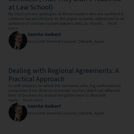
at Law School)
My most sincere apologies to those readers who are qualified in
common law jurisdictions as this paper is mainly addressed to an
audience of civil law-system lawyers who, as myself,...
Read
more
Sancho Guibert
Associate General Counsel,
Citibank,
Spain
Dealing with Regional Agreements: A
Practical Approach
As with empires on which the sun never sets, big multi-national
companies from diverse economic sectors which run different
lines of businesses around the globe have to deal with
many...
Read more
Sancho Guibert
Associate General Counsel,
Citibank,
Spain