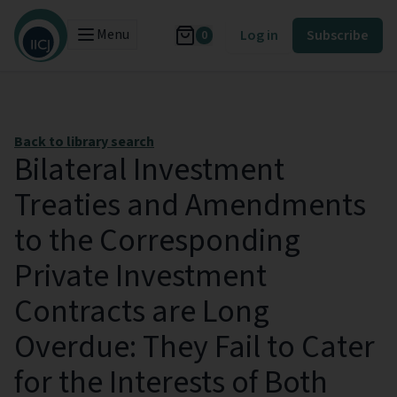
Menu
Log in
Subscribe
0
Back to library search
Bilateral Investment
Treaties and Amendments
to the Corresponding
Private Investment
Contracts are Long
Overdue: They Fail to Cater
for the Interests of Both