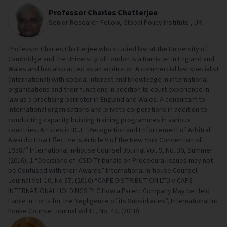
Professor Charles Chatterjee
Senior Research Fellow, Global Policy Institute , UK
Professor Charles Chatterjee who studied law at the University of
Cambridge and the University of London is a Barrister in England and
Wales and has also acted as an arbitrator. A commercial law specialist
(international) with special interest and knowledge in international
organisations and their functions in addition to court experience in
law as a practising barrister in England and Wales. A consultant to
international organisations and private corporations in addition to
conducting capacity building training programmes in various
countries. Articles in IICJ: “Recognition and Enforcement of Arbitral
Awards: How Effective is Article V of the New York Convention of
1958?” International In-house Counsel Journal Vol. 9, No. 36, Summer
(2016), 1 “Decisions of ICSID Tribunals on Procedural Issues may not
be Confused with their Awards” International In-house Counsel
Journal Vol. 10, No 37, (2016) “CAPE DISTRIBUTION LTD v CAPE
INTERNATIONAL HOLDINGS PLC How a Parent Company May be Held
Liable in Torts for the Negligence of its Subsidiaries”, International In-
house Counsel Journal Vol.11, No. 42, (2018)