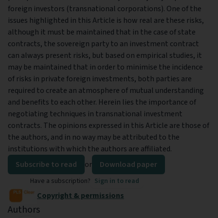
foreign investors (transnational corporations). One of the
issues highlighted in this Article is how real are these risks,
although it must be maintained that in the case of state
contracts, the sovereign party to an investment contract
can always present risks, but based on empirical studies, it
may be maintained that in order to minimise the incidence
of risks in private foreign investments, both parties are
required to create an atmosphere of mutual understanding
and benefits to each other. Herein lies the importance of
negotiating techniques in transnational investment
contracts. The opinions expressed in this Article are those of
the authors, and in no way may be attributed to the
institutions with which the authors are affiliated.
Subscribe to read
or
Download paper
Have a subscription?
Sign in to read
Copyright & permissions
Authors