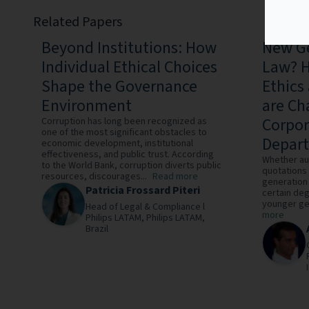
Related Papers
Beyond Institutions: How
New Ge
Individual Ethical Choices
Law? H
Shape the Governance
Ethics
Environment
are Ch
Corpor
Corruption has long been recognized as
one of the most significant obstacles to
Depar
economic development, institutional
effectiveness, and public trust. According
Whether au
to the World Bank, corruption diverts public
quotations 
resources, discourages...
Read more
generation 
Patricia Frossard Piteri
certain deg
younger gen
Head of Legal & Compliance l
more
Philips LATAM,
Philips LATAM,
Brazil