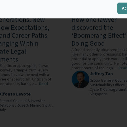
Ac
nerations, New
How one lawyer
ow Expectations,
discovered the
 and Career Paths
‘Boomerang Effect’
anging Within
Doing Good
ate Legal
A friend recently observed that
(like many other professions) ha
tments
potential to apply their work skil
good for the community. He note
thentic or apocryphal, these
practitioners of the legal...
Read
convey a simple truth: every
Jeffery Tan
tends to view the next with a
ree of scepticism. Criticism of
Group General Counse
erations is hardly a...
Read
Sustainability Officer 
Cycle & Carriage Limit
Alfonso Levote
Singapore
General Counsel & Investor
Relations,
Rosetti Marino S.p.A.,
Italy