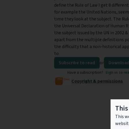
define the Rule of Law I get 8 different
for example the United Nations, seem t
time they look at the subject. The Ru
the Universal Declaration of Human Ri
the subject issued by the UN in 2002 &
apart from the multiple definitions po
the difficulty that a non-historical ap
to
Subscribe to read
or
Download
Have a subscription?
Sign in to re
Copyright & permissions
This
This we
websit