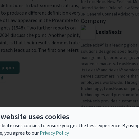
for LexisNexis New Zealand. Mr
 definitions. In fact some institutions,
United Nations Rule of Law St
o produce a different definition every
UN General Counsel Advisory B
Company
le of Law appeared in the Preamble to
ghts (1948). Two further reports on
LexisNexis
 2004 discuss the point. Another point,
int, is that their results demonstrate
LexisNexisÂ® is a leading glob
proach leads us to. The first one refers
solutions designed specifically 
management, corporate, gover
academic markets. LexisNexis or
 paper
its LexisÂ® and NexisÂ® service
serves customers in more than 
ad
employees worldwide. Through 
technology, LexisNexis uniquel
technologies and premium info
LexisNexis provides customers 
documents and records from mo
sources. To help customers win
 website uses cookies
delivers Total Solutionsâ€”inn
bsite uses cookies to ensure you get the best experience. By usin
specific customer needs in ord
profitability and stimulate grow
e, you agree to our
Privacy Policy