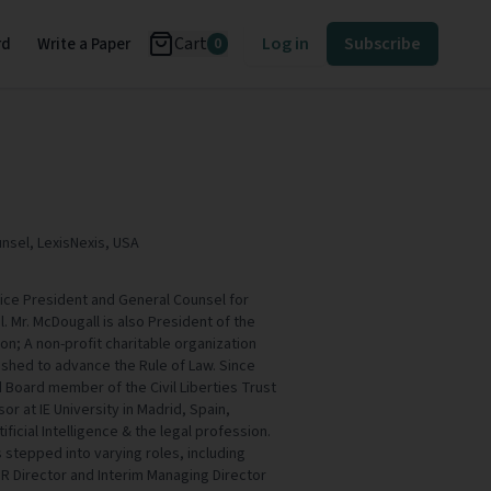
Cart
Log in
Subscribe
rd
Write a Paper
0
nsel, LexisNexis, USA
Vice President and General Counsel for
. Mr. McDougall is also President of the
on; A non-profit charitable organization
ished to advance the Rule of Law. Since
 Board member of the Civil Liberties Trust
or at IE University in Madrid, Spain,
ificial Intelligence & the legal profession.
s stepped into varying roles, including
HR Director and Interim Managing Director