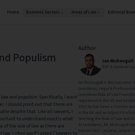
Home
Business Sectors
Areas of Law
Editorial Boa
Author
and Populism
Ian McDougall
EVP & General Cou
Ian McDougall is the Executive 
LexisNexis, Legal & Professional
LexisNexis Rule of Law Foundati
f law and populism. Specifically, I want
registered in the US and establ
er. I should point out that these are
2023 he has been a Trustee and
able despite that. Like all lawyers, I
in the UK and an Adjunct Profess
 important to understand exactly what
teaching the Rule of Law and Art
At LexisNexis, Mr. McDougall ha
 of the rule of law as there are
Interim CEO – AsiaPac, Interim 
law. I often say if I asked 7 lawyers to