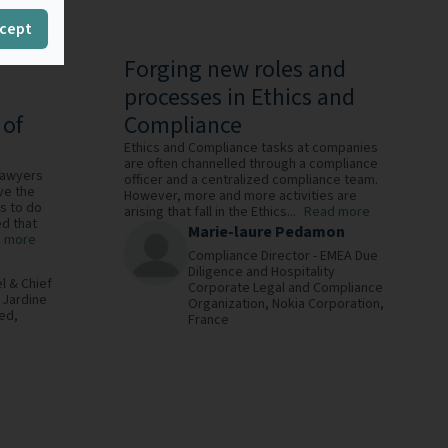
cept
Forging new roles and
processes in Ethics and
 of
Compliance
Ethics and Compliance tasks at companies
are often channelled through a compliance
 lawyers
officer and a centralized compliance team.
ve the
However, more and more activities are
ls to do
arising that fall in the Ethics...
Read more
d that
Marie-laure Pedamon
 more
Compliance Director - EMEA Due
Diligence and Hospitality
l & Chief
Corporate Legal and Compliance
,
Jardine
Organization,
Nokia Corporation,
ed,
France