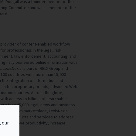
. McDougall was a founder member of the
eering Committee and was a member of the
oard.
al provider of content-enabled workflow
for professionals in the legal, risk
nment, law enforcement, accounting, and
iginally pioneered online information with
s. LexisNexis is part of RELX Group and
100 countries with more than 15,000
the integration of information and
y unites proprietary brands, advanced Web
rmation sources. Across the globe,
with access to billions of searchable
re than 45,000 legal, news and business
 in their own marketplace, LexisNexis
ovative products and services to address
g our
er to improve productivity, increase
th.