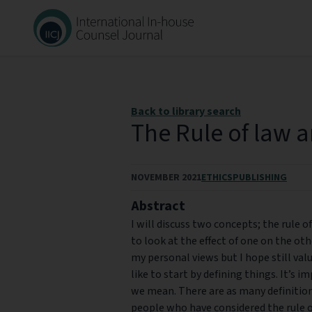
Back to library search
The Rule of law 
NOVEMBER 2021
ETHICS
PUBLISHING
Abstract
I will discuss two concepts; the rule o
to look at the effect of one on the oth
my personal views but I hope still valu
like to start by defining things. It’s
we mean. There are as many definitions
people who have considered the rule of 