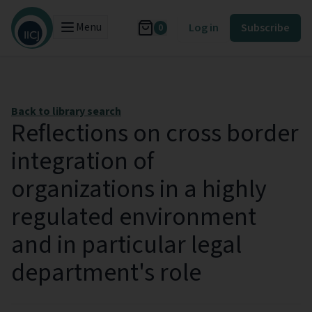
Menu
Log in
Subscribe
0
Back to library search
Reflections on cross border
integration of
organizations in a highly
regulated environment
and in particular legal
department's role