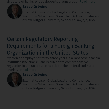
directors of banks whose deposits are insured...
Read more
Bruce Ortwine
External Advisor, Global Legal and Compliance,
Sumitomo Mitsui Trust Group, Inc.; Adjunct Professor
of Law, Rutgers University School of Law,
n/a,
USA
Certain Regulatory Reporting
Requirements for a Foreign Banking
Organization in the United States
My former employer of thirty-three years is a Japanese financial
institution (the “Bank”) and is subject to comprehensive
regulation in the United States at both the Federal and State
levels....
Read more
Bruce Ortwine
External Advisor, Global Legal and Compliance,
Sumitomo Mitsui Trust Group, Inc.; Adjunct Professor
of Law, Rutgers University School of Law,
n/a,
USA