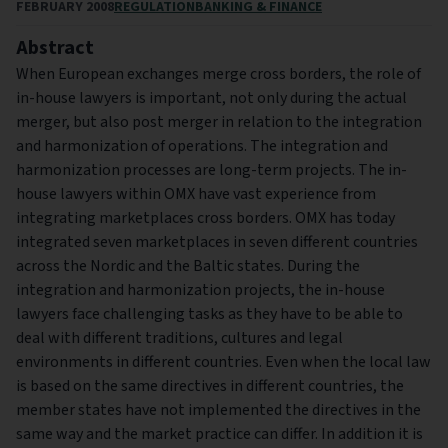
FEBRUARY 2008
REGULATION
BANKING & FINANCE
Abstract
When European exchanges merge cross borders, the role of
in-house lawyers is important, not only during the actual
merger, but also post merger in relation to the integration
and harmonization of operations. The integration and
harmonization processes are long-term projects. The in-
house lawyers within OMX have vast experience from
integrating marketplaces cross borders. OMX has today
integrated seven marketplaces in seven different countries
across the Nordic and the Baltic states. During the
integration and harmonization projects, the in-house
lawyers face challenging tasks as they have to be able to
deal with different traditions, cultures and legal
environments in different countries. Even when the local law
is based on the same directives in different countries, the
member states have not implemented the directives in the
same way and the market practice can differ. In addition it is