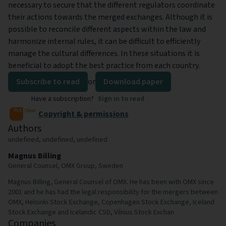
necessary to secure that the different regulators coordinate
their actions towards the merged exchanges. Although it is
possible to reconcile different aspects within the law and
harmonize internal rules, it can be difficult to efficiently
manage the cultural differences. In these situations it is
beneficial to adopt the best practice from each country.
Subscribe to read
or
Download paper
Have a subscription?
Sign in to read
Copyright & permissions
Authors
undefined, undefined, undefined
Magnus Billing
General Counsel, OMX Group, Sweden
Magnus Billing, General Counsel of OMX. He has been with OMX since
2001 and he has had the legal responsibility for the mergers between
OMX, Helsinki Stock Exchange, Copenhagen Stock Exchange, Iceland
Stock Exchange and Icelandic CSD, Vilnius Stock Exchan
Companies