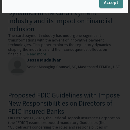
Accept
SWIPE, CHIP, TAP: Regulatory
Dynamics in the Card Payment
Industry and its Impact on Financial
Inclusion
The card payment industry has undergone significant
transformations with the advent of innovative payment
technologies. This paper explores the regulatory dynamics
shaping the industries and their consequential effects on
financial...
Read more
Jesse Mudaliyar
Senior Managing Counsel, VP,
Mastercard EEMEA ,
UAE
Proposed FDIC Guidelines with Impose
New Responsibilities on Directors of
FDIC-Insured Banks
On October 11, 2023, the Federal Deposit Insurance Corporation
(the “FDIC”) issued proposed mandatory Guidelines (the
“Guidelines”) concerning the roles and responsibilities of