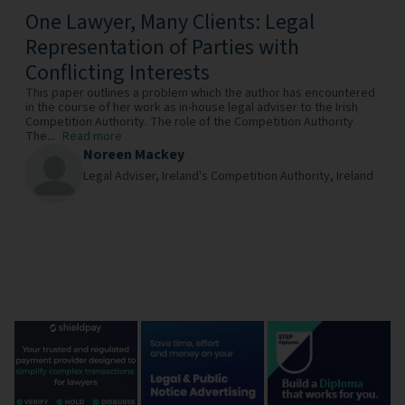
One Lawyer, Many Clients: Legal
Representation of Parties with
Conflicting Interests
This paper outlines a problem which the author has encountered
in the course of her work as in-house legal adviser to the Irish
Competition Authority. The role of the Competition Authority
The...
Read more
Noreen Mackey
Legal Adviser,
Ireland's Competition Authority,
Ireland