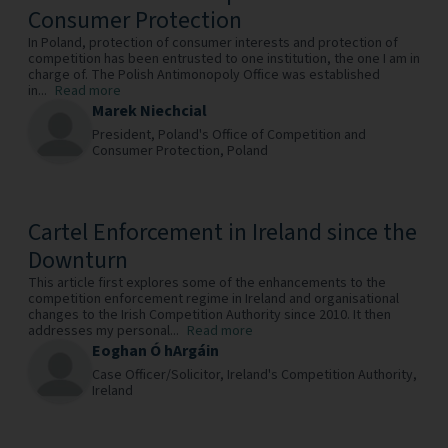
Consumer Protection
In Poland, protection of consumer interests and protection of
competition has been entrusted to one institution, the one I am in
charge of. The Polish Antimonopoly Office was established
in...
Read more
Marek Niechcial
President,
Poland's Office of Competition and
Consumer Protection,
Poland
Cartel Enforcement in Ireland since the
Downturn
This article first explores some of the enhancements to the
competition enforcement regime in Ireland and organisational
changes to the Irish Competition Authority since 2010. It then
addresses my personal...
Read more
Eoghan Ó hArgáin
Case Officer/Solicitor,
Ireland's Competition Authority,
Ireland