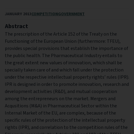
JANUARY 2013
COMPETITION
GOVERNMENT
Abstract
The prescription of the Article 152 of the Treaty on the
Functioning of the European Union (furthermore: TFEU),
provides special provisions that establish the importance of
the public health. The Pharmaceutical Industry entails to
the great extent new values of innovation, which shall be
specially taken care of and which fall under the protection
under the respective intellectual property rights’ rules (IPR).
IPR is designed in order to promote innovation, research and
development activities (R&D), and mutual cooperation
among the entrepreneurs on the market. Mergers and
Acqusitions (M&A) in Pharmaceutical Sector within the
Internal Market of the EU, are complex, because of the
specific rules of the protection of the intellectual property
rights (IPR), and correlation to the competition rules of the