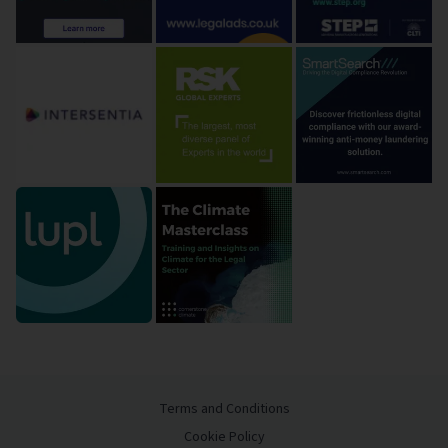
Terms and Conditions
Cookie Policy