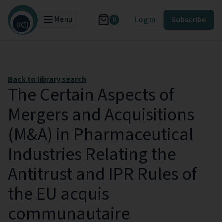
Menu
Log in
Subscribe
0
Back to library search
The Certain Aspects of
Mergers and Acquisitions
(M&A) in Pharmaceutical
Industries Relating the
Antitrust and IPR Rules of
the EU acquis
communautaire