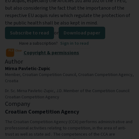
EU acquis, especially the Articles 101 and 102 of the TFEU,
but also considering the fact that the importance of the
respective EU acquis rules which regulate the protection of
the public health shall be also kept in mind.
Subscribe to read
or
Download paper
Have a subscription?
Sign in to read
Copyright & permissions
Author
Mirna Pavletic-Zupic
Member, Croatian Competition Council, Croatian Competition Agency,
Croatia
Dr. Sc. Mirna Pavletic-Zupic, J.D. Member of the Competition Council
Croatian Competition Agency
Company
Croatian Competition Agency
The Croatian Competition Agency (CCA) performs administrative and
professional activities relating to competition, in the area of anti-
trust as well as state aid . The competences of the CCA are