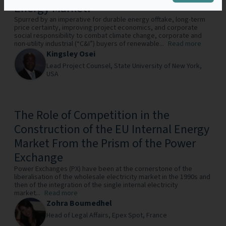
Energy Market?
Spurred by an imperative for durable energy offtake, long-term
price certainty, improving project economics, and corporate
social responsibility to combat climate change, corporate and
non-utility industrial (“C&I”) buyers of renewable...
Read more
Kingsley Osei
Lead Project Counsel,
State University of New York,
USA
The Role of Competition in the
Construction of the EU Internal Energy
Market From the Prism of the Power
Exchange
Power Exchanges (PX) have been at the cornerstone of the
liberalisation of the wholesale electricity market in the 1990s and
then of the integration of the single internal electricity
market...
Read more
Zohra Boumedhel
Head of Legal Affairs,
Epex Spot,
France