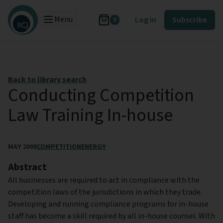
Menu
Log in
Subscribe
0
Back to library search
Conducting Competition
Law Training In-house
MAY 2008
COMPETITION
ENERGY
Abstract
All businesses are required to act in compliance with the
competition laws of the jurisdictions in which they trade.
Developing and running compliance programs for in-house
staff has become a skill required by all in-house counsel. With