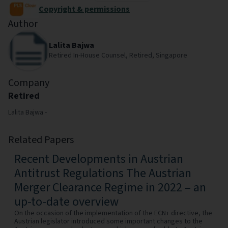
Copyright & permissions
Author
Lalita Bajwa
Retired In-House Counsel, Retired, Singapore
Company
Retired
Lalita Bajwa -
Related Papers
Recent Developments in Austrian
Antitrust Regulations The Austrian
Merger Clearance Regime in 2022 – an
up-to-date overview
On the occasion of the implementation of the ECN+ directive, the
Austrian legislator introduced some important changes to the