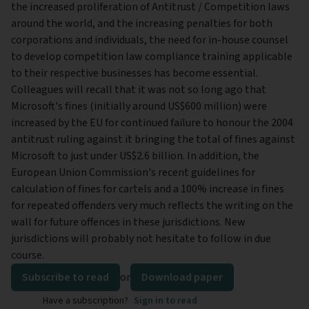
the increased proliferation of Antitrust / Competition laws
around the world, and the increasing penalties for both
corporations and individuals, the need for in-house counsel
to develop competition law compliance training applicable
to their respective businesses has become essential.
Colleagues will recall that it was not so long ago that
Microsoft's fines (initially around US$600 million) were
increased by the EU for continued failure to honour the 2004
antitrust ruling against it bringing the total of fines against
Microsoft to just under US$2.6 billion. In addition, the
European Union Commission's recent guidelines for
calculation of fines for cartels and a 100% increase in fines
for repeated offenders very much reflects the writing on the
wall for future offences in these jurisdictions. New
jurisdictions will probably not hesitate to follow in due
course.
Subscribe to read
or
Download paper
Have a subscription?
Sign in to read