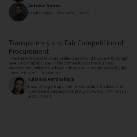
Antoine Donne
Legal Counsel,
Epex Spot,
France
Transparency and Fair Competition of
Procurement.
There are long-established prejudices around Russia with its high
level of corruption, and unfair competition in the business
environment, which have been addressed in recent years by the
introduction of...
Read more
Yulianna Vertinskaya
Head of Legal Department, Renewable & Ethics and
Compliance Ambassador at ALSTOM,
ALSTOM, Russia
& CIS,
Russia