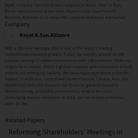
legal, company secretarial and compliance teams. Prior to that,
Derek held positions in law firms Pinsent Curtis (now Pinsent
Masons), McKenna & Co (now CMS Cameron McKenna) and Norton
Company
Royal & Sun Alliance
With a 300-year heritage, RSA is one of the world’s leading
multinational insurance groups. Today, we employ around 23,000
people, serving 17 million customers in over 140 countries. While our
origins lie in London, RSA is a global company with businesses in both
mature and emerging markets. We have major operations in the UK,
Ireland, Scandinavia, Central and Eastern Europe, Canada, Asia, the
Middle East and Latin America. Our focus on general insurance
delivers strong, profitable performance, even in the most
challenging market conditions. In 2013, our net written premiums
were £8.7bn
Related Papers
Reforming Shareholders’ Meetings in