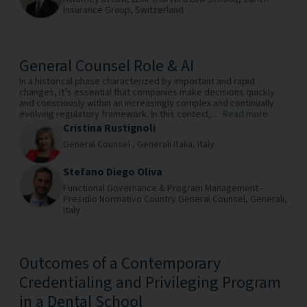
Insurance Group,
Switzerland
General Counsel Role & AI
In a historical phase characterized by important and rapid
changes, it’s essential that companies make decisions quickly
and consciously within an increasingly complex and continually
evolving regulatory framework. In this context,...
Read more
Cristina Rustignoli
General Counsel ,
Generali Italia,
Italy
Stefano Diego Oliva
Functional Governance & Program Management -
Presidio Normativo Country General Counsel,
Generali,
Italy
Outcomes of a Contemporary
Credentialing and Privileging Program
in a Dental School