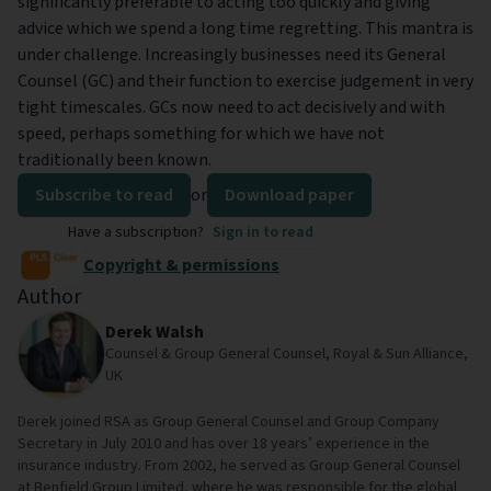
significantly preferable to acting too quickly and giving
advice which we spend a long time regretting. This mantra is
under challenge. Increasingly businesses need its General
Counsel (GC) and their function to exercise judgement in very
tight timescales. GCs now need to act decisively and with
speed, perhaps something for which we have not
traditionally been known.
Subscribe to read
or
Download paper
Have a subscription?
Sign in to read
Copyright & permissions
Author
Derek Walsh
Counsel & Group General Counsel, Royal & Sun Alliance,
UK
Derek joined RSA as Group General Counsel and Group Company
Secretary in July 2010 and has over 18 years’ experience in the
insurance industry. From 2002, he served as Group General Counsel
at Benfield Group Limited, where he was responsible for the global