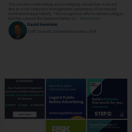
The current credentialing and privileging climate has evolved
due to a risk reduction/management awareness of increased
institutional legal liability. This recognition affects dental colleges
and has caused the implementation of...
Read more
David Heinlein
Staff Counsel,
Cincinnati Insurance,
USA