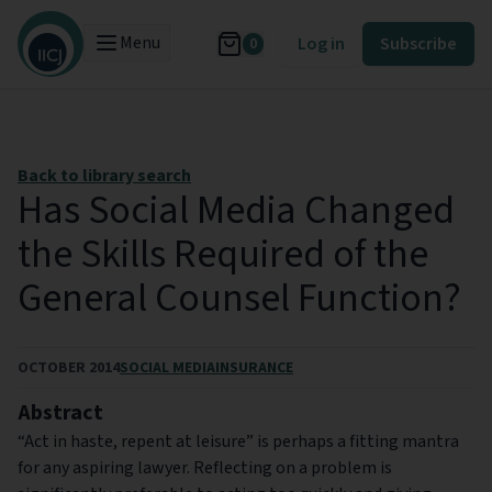
Menu
Log in
Subscribe
0
Back to library search
Has Social Media Changed
the Skills Required of the
General Counsel Function?
OCTOBER 2014
SOCIAL MEDIA
INSURANCE
Abstract
“Act in haste, repent at leisure” is perhaps a fitting mantra
for any aspiring lawyer. Reflecting on a problem is