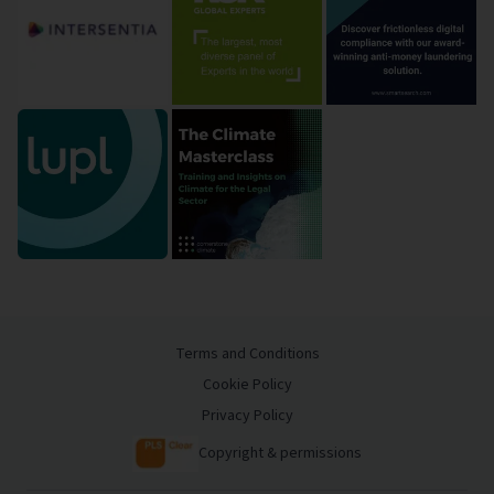
Terms and Conditions
Cookie Policy
Privacy Policy
Copyright & permissions