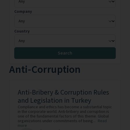
Company
Country
Search
Anti-Corruption
Anti-Bribery & Corruption Rules
and Legislation in Turkey
Compliance and ethics has become a substantial topic
in the corporate world. Anti-bribery and corruption is
one of the fundamental factors of this theme. Global
organizations under commitments of being...
Read
more