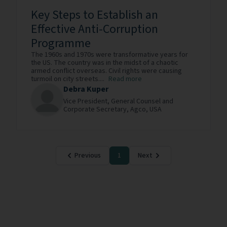
Key Steps to Establish an
Effective Anti-Corruption
Programme
The 1960s and 1970s were transformative years for
the US. The country was in the midst of a chaotic
armed conflict overseas. Civil rights were causing
turmoil on city streets....
Read more
Debra Kuper
Vice President, General Counsel and
Corporate Secretary,
Agco,
USA
Previous
1
Next