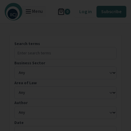
Menu
Log in
Subscribe
0
Search terms
Business Sector
Area of Law
Author
Date