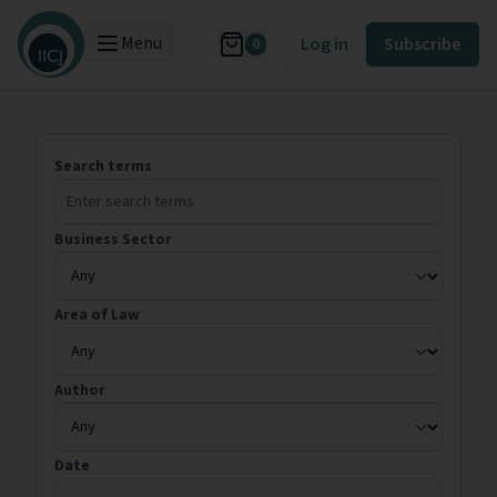
Menu
Log in
Subscribe
0
Search terms
Business Sector
Area of Law
Author
Date