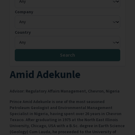
Company
Country
Search
Amid Adekunle
Advisor: Regulatory Affairs Management,
Chevron,
Nigeria
Prince Amid Adekunle is one of the most seasoned
Petroleum Geologist and Environmental Management
Specialist in Nigeria, having spent over 26 years in Chevron
Texaco. After graduating in 1975 at the North East Illinois
University, Chicago, USA with a B.Sc. degree in Earth Science
(Geology) Cum Lauda, he proceeded to the University of