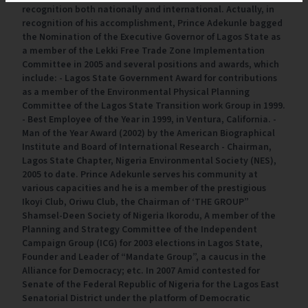
recognition both nationally and international. Actually, in
recognition of his accomplishment, Prince Adekunle bagged
the Nomination of the Executive Governor of Lagos State as
a member of the Lekki Free Trade Zone Implementation
Committee in 2005 and several positions and awards, which
include: - Lagos State Government Award for contributions
as a member of the Environmental Physical Planning
Committee of the Lagos State Transition work Group in 1999.
- Best Employee of the Year in 1999, in Ventura, California. -
Man of the Year Award (2002) by the American Biographical
Institute and Board of International Research - Chairman,
Lagos State Chapter, Nigeria Environmental Society (NES),
2005 to date. Prince Adekunle serves his community at
various capacities and he is a member of the prestigious
Ikoyi Club, Oriwu Club, the Chairman of ‘THE GROUP”
Shamsel-Deen Society of Nigeria Ikorodu, A member of the
Planning and Strategy Committee of the Independent
Campaign Group (ICG) for 2003 elections in Lagos State,
Founder and Leader of “Mandate Group”, a caucus in the
Alliance for Democracy; etc. In 2007 Amid contested for
Senate of the Federal Republic of Nigeria for the Lagos East
Senatorial District under the platform of Democratic