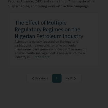
Peoples Alliance, (DPA) and came third. This inspite of his
busy schedule, combining work with active campaign.
The Effect of Multiple
Regulatory Regimes on the
Nigerian Petroleum Industry
Attention is usually focused on the legal and
institutional frameworks for environmental
management in Nigeria's oil industry. This area of
environmental management is one in which the oil
industry is...
Read more
Previous
1
Next