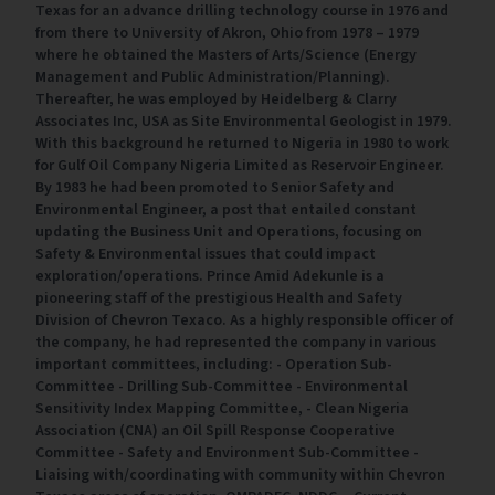
Texas for an advance drilling technology course in 1976 and
from there to University of Akron, Ohio from 1978 – 1979
where he obtained the Masters of Arts/Science (Energy
Management and Public Administration/Planning).
Thereafter, he was employed by Heidelberg & Clarry
Associates Inc, USA as Site Environmental Geologist in 1979.
With this background he returned to Nigeria in 1980 to work
for Gulf Oil Company Nigeria Limited as Reservoir Engineer.
By 1983 he had been promoted to Senior Safety and
Environmental Engineer, a post that entailed constant
updating the Business Unit and Operations, focusing on
Safety & Environmental issues that could impact
exploration/operations. Prince Amid Adekunle is a
pioneering staff of the prestigious Health and Safety
Division of Chevron Texaco. As a highly responsible officer of
the company, he had represented the company in various
important committees, including: - Operation Sub-
Committee - Drilling Sub-Committee - Environmental
Sensitivity Index Mapping Committee, - Clean Nigeria
Association (CNA) an Oil Spill Response Cooperative
Committee - Safety and Environment Sub-Committee -
Liaising with/coordinating with community within Chevron