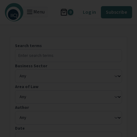
Menu
Log in
Subscribe
0
Search terms
Business Sector
Area of Law
Author
Date