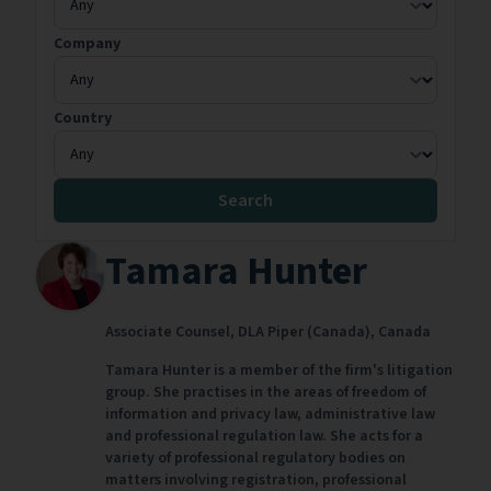
Company
Country
Search
Tamara Hunter
Associate Counsel,
DLA Piper (Canada),
Canada
Tamara Hunter is a member of the firm's litigation
group. She practises in the areas of freedom of
information and privacy law, administrative law
and professional regulation law. She acts for a
variety of professional regulatory bodies on
matters involving registration, professional