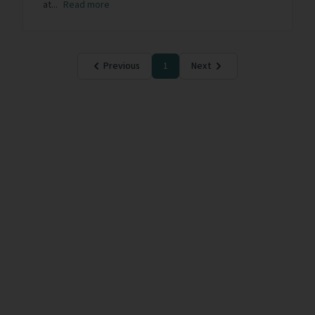
at...
Read more
Previous
1
Next