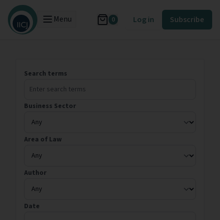
Menu
Log in
Subscribe
0
Search terms
Business Sector
Area of Law
Author
Date