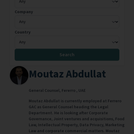
Company
Country
Search
Moutaz Abdullat
General Counsel,
Fererro ,
UAE
Moutaz Abdullat is currently employed at Ferrero
GAC as General Counsel heading the Legal
Department. He is looking after Corporate
Governance, Joint ventures and acquisitions, Food
Law, Intellectual Property, Data Privacy, Marketing
Law and corporate commercial matters. Moutaz