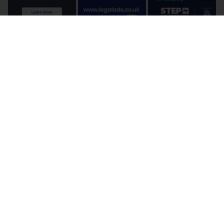
Terms and Conditions
Cookie Policy