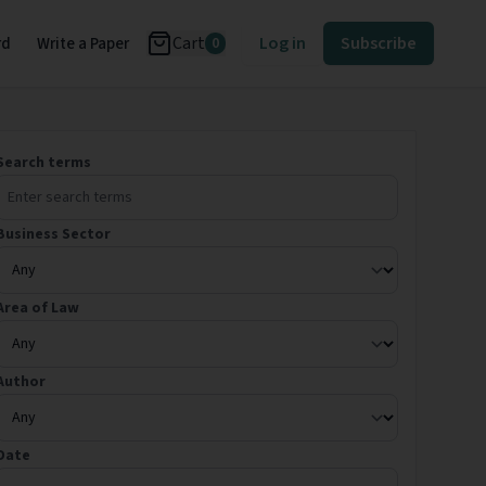
Cart
Log in
Subscribe
rd
Write a Paper
0
Search terms
Business Sector
Area of Law
Author
Date