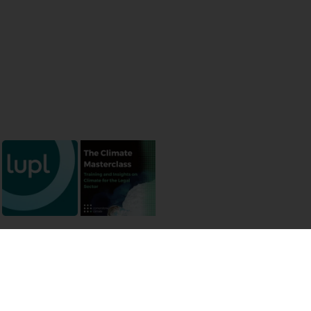
 permissions