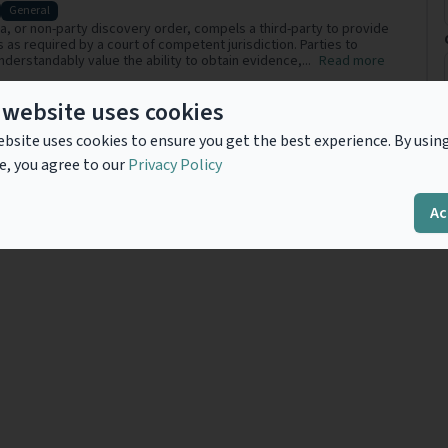
General
, or non-party discovery order, compels a third-party to provide
as required by a court of competent jurisdiction. Parties to
understandably value the ability to obtain evidence,...
Read more
 website uses cookies
bsite uses cookies to ensure you get the best experience. By usin
Previous
1
Next
e, you agree to our
Privacy Policy
Ac