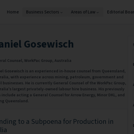
Home
Business Sectors
Areas of Law
Editorial Boa
aniel Gosewisch
ral Counsel,
WorkPac Group,
Australia
el Gosewisch is an experienced in-house counsel from Queensland,
ralia, with experience across mining, petroleum, government and
il businesses. He is currently General Counsel of the WorkPac Group,
ralia's largest privately-owned labour hire business. His previously
s include acting a General Counsel for Arrow Energy, Minor DKL, and
ng Queensland.
ding to a Subpoena for Production in
lia