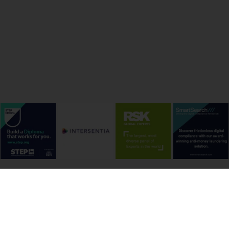
onditions
Cookie Policy
Privacy Policy
Copyright &