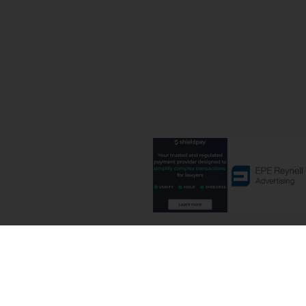
Terms and C