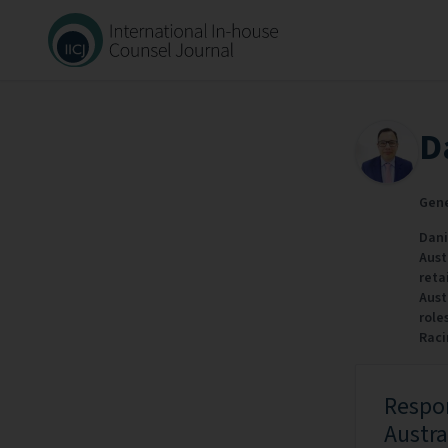
D
Gene
Dani
Aust
reta
Aust
role
Raci
Respon
Austra