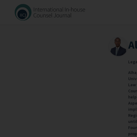
A
Lega
Alha
Univ
Law 
Coun
help
Aspe
impl
Regi
unti
Foun
prop