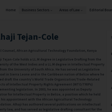
Home
Business Sectors
Areas of Law
Editorial Boa
lhaji Tejan-Cole
l Counsel,
African Agricultural Technology Foundation,
Kenya
ji Tejan-Cole holds a LL.M degree in Legislative Drafting from the
ersity of the West Indies and a LL.M degree in Intellectual Property
from the University of South Africa. He has served as Legislative
sel in Sierra Leone and in the Caribbean nation of Belize where he
ed draft the country’s World Trade Organization/Trade-Related
cts of Intellectual Property Rights Agreement (WTO/TRIPs)
ementing legislation. In 2003, he was appointed as Deputy
strar for Intellectual Property in Belize, a position which he held
l his appointment with the African Agricultural Technology
dation. Alhaji has authored several publications on intellectual
erty law, and has served as legislative drafting consultant for the