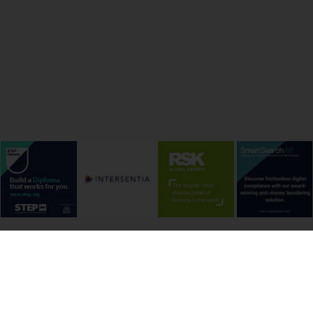
onditions
Cookie Policy
Privacy Policy
Copyright &