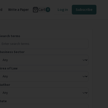
Cart
Log in
Subscribe
rd
Write a Paper
0
Search terms
Business Sector
Area of Law
Author
Date