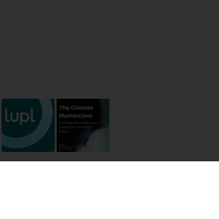
 permissions