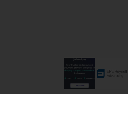
Terms and C