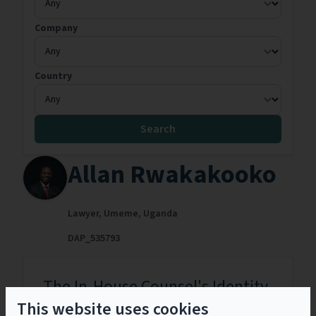
Company
Country
Search
Allan Rwakakooko
Lawyer,
Umeme,
Uganda
DAP_535793
The In-House Counsel's Identity
Crisis: How Inhouse Counsel Can
This website uses cookies