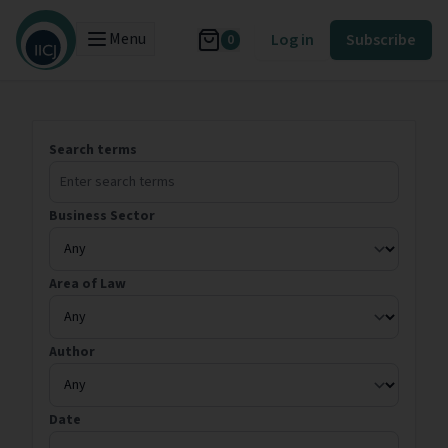
Menu
Log in
Subscribe
0
Search terms
Business Sector
Area of Law
Author
Date