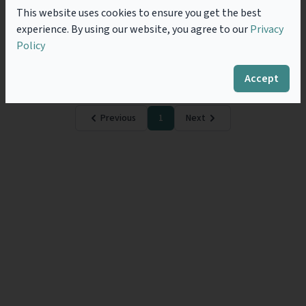
Improve Their Value
This website uses cookies to ensure you get the best
“When are you coming back to legal practice?” This
experience. By using our website, you agree to our
Privacy
question, from a young associate surprised me. I was
Policy
called to the bar twenty years ago (when he was
seven years old)....
Read more
Accept
Previous
1
Next