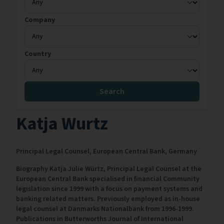
Company
Country
Search
Katja Wurtz
Principal Legal Counsel,
European Central Bank,
Germany
Biography Katja Julie Würtz, Principal Legal Counsel at the
European Central Bank specialised in financial Community
legislation since 1999 with a focus on payment systems and
banking related matters. Previously employed as in-house
legal counsel at Danmarks Nationalbank from 1996-1999.
Publications in Butterworths Journal of International