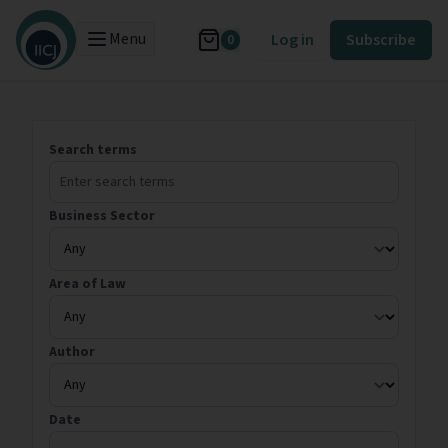
Menu
Log in
Subscribe
0
Search terms
Business Sector
Area of Law
Author
Date