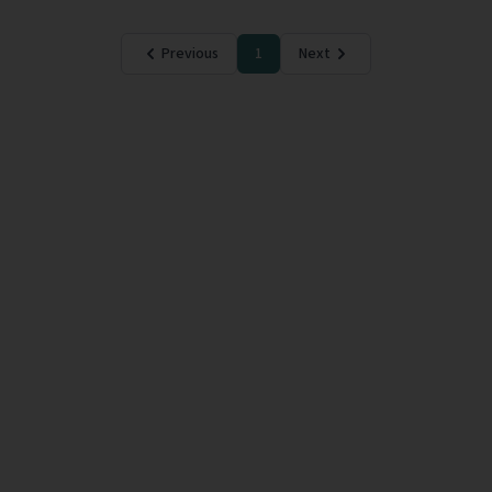
Previous
1
Next