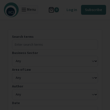
Menu
Log in
Subscribe
0
Search terms
Business Sector
Area of Law
Author
Date