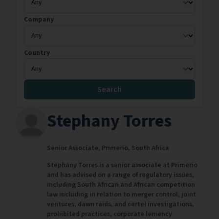
Company
Country
Search
Stephany Torres
Senior Associate,
Primerio,
South Africa
Stephany Torres is a senior associate at Primerio
and has advised on a range of regulatory issues,
including South African and African competition
law including in relation to merger control, joint
ventures, dawn raids, and cartel investigations,
prohibited practices, corporate leniency