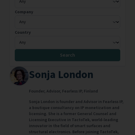
Company
Country
Search
Sonja London
Founder, Advisor,
Fearless IP,
Finland
Sonja London is founder and Advisor in Fearless IP,
a boutique consultancy on IP monetization and
licensing. She is a former General Counsel and
Licensing Executive in TactoTek, world-leading
innovator in the field of smart surfaces and
structural electronics. Before joining TactoTek,