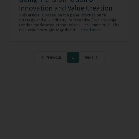
Innovation and Value Creation
This article is based on the panel discussion “IP
Strategy and AI – Industry Perspective,” which Sonja
London moderated at the Helsinki IP Summit 2025. The
discussion brought together IP...
Read more
Previous
1
Next