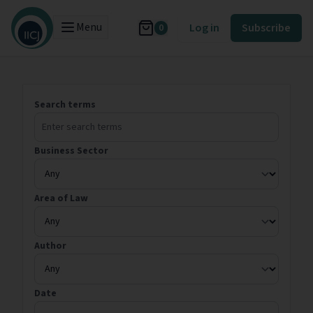
Menu
Log in
Subscribe
0
Search terms
Business Sector
Area of Law
Author
Date