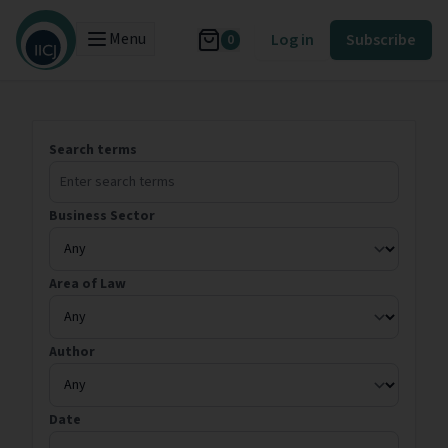
Menu
Log in
Subscribe
0
Search terms
Business Sector
Area of Law
Author
Date