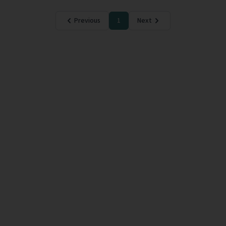
Previous
1
Next