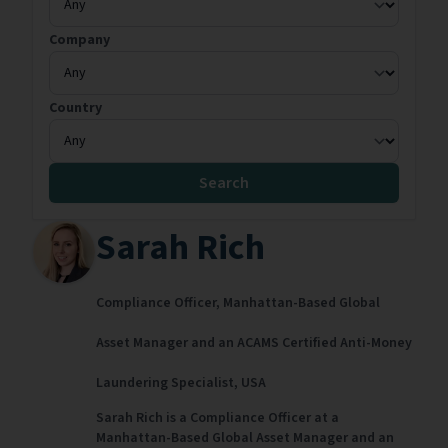
Company
Country
Search
Sarah Rich
Compliance Officer,
Manhattan-Based Global
Asset Manager and an ACAMS Certified Anti-Money
Laundering Specialist,
USA
Sarah Rich is a Compliance Officer at a
Manhattan-Based Global Asset Manager and an