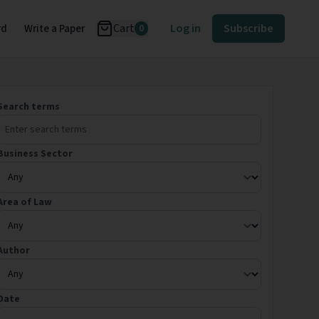
Cart
Log in
Subscribe
rd
Write a Paper
0
Search terms
Business Sector
Area of Law
Author
Date