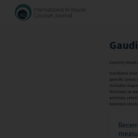
Gaudi
Country Head o
Gaudiana Giusti
specific areas
includes respon
divisions as w
entities, relat
business strat
Recent
measur