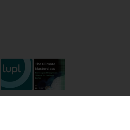
 permissions