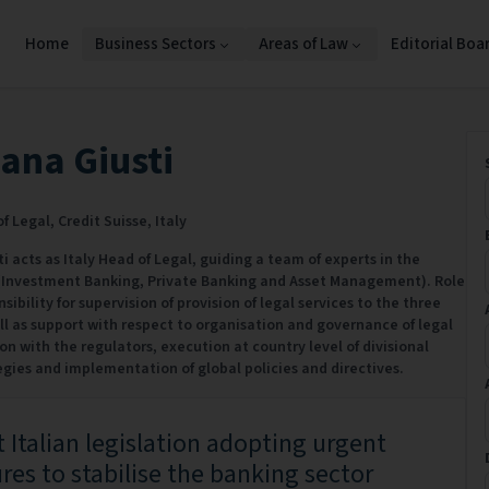
Home
Business Sectors
Areas of Law
Editorial Boa
ana Giusti
f Legal,
Credit Suisse,
Italy
 acts as Italy Head of Legal, guiding a team of experts in the
 (Investment Banking, Private Banking and Asset Management). Role
sibility for supervision of provision of legal services to the three
ell as support with respect to organisation and governance of legal
ion with the regulators, execution at country level of divisional
egies and implementation of global policies and directives.
 Italian legislation adopting urgent
es to stabilise the banking sector