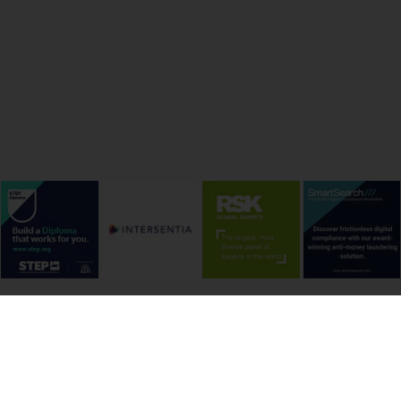
onditions
Cookie Policy
Privacy Policy
Copyright &