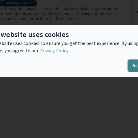
Banking & Finance
 of the global financial crisis, the calls on individual governments
to take action aimed at stabilising and increasing confidence in
ial markets have been heard...
Read more
 website uses cookies
bsite uses cookies to ensure you get the best experience. By usin
Previous
1
Next
e, you agree to our
Privacy Policy
Ac