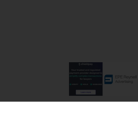
Terms and C