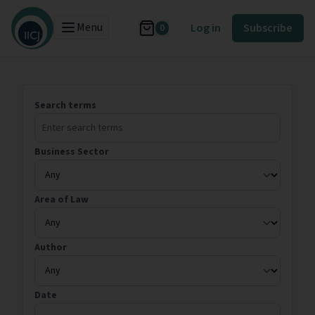
Menu
Log in
Subscribe
0
Search terms
Business Sector
Area of Law
Author
Date