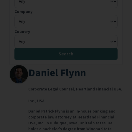
Company
Country
Search
Daniel Flynn
Corporate Legal Counsel,
Heartland Financial USA,
Inc.,
USA
Daniel Patrick Flynn is an in-house banking and
corporate law attorney at Heartland Financial
USA, Inc. in Dubuque, Iowa, United States. He
holds a bachelor’s degree from Winona State