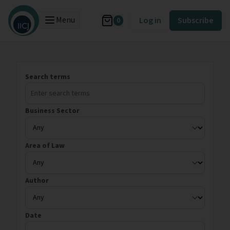
Menu
Log in
Subscribe
0
Search terms
Business Sector
Area of Law
Author
Date