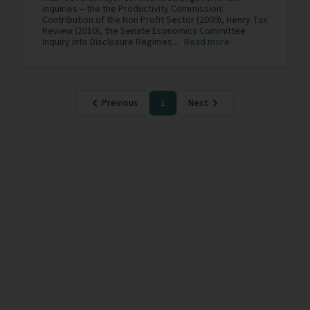
inquiries – the the Productivity Commission:
Contribution of the Non Profit Sector (2009), Henry Tax
Review (2010), the Senate Economics Committee
Inquiry into Disclosure Regimes...
Read more
Previous
1
Next