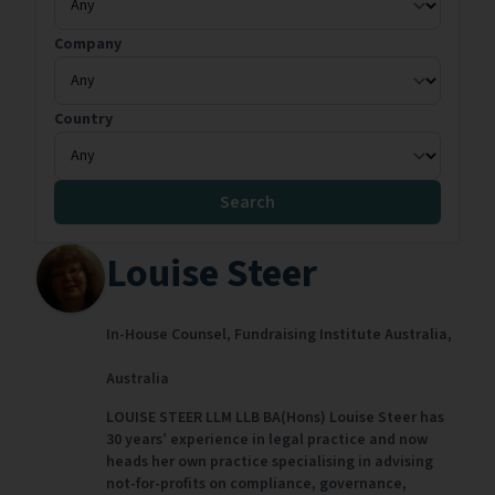
Company
Country
Search
Louise Steer
In-House Counsel,
Fundraising Institute Australia,
Australia
LOUISE STEER LLM LLB BA(Hons) Louise Steer has
30 years’ experience in legal practice and now
heads her own practice specialising in advising
not-for-profits on compliance, governance,