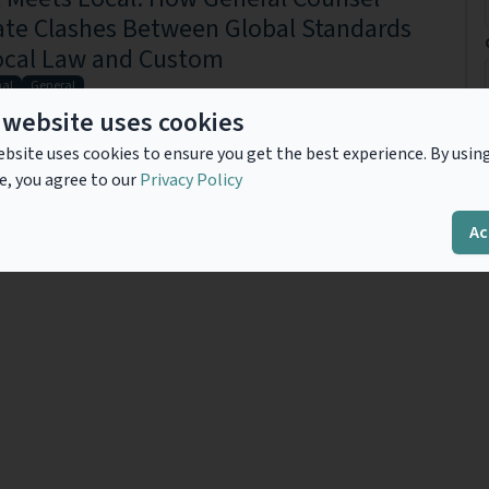
ate Clashes Between Global Standards
ocal Law and Custom
nal
General
e general counsel of a large U.S.-based multinational company with
 website uses cookies
 around the world. Your phone rings at 3 a.m. with a call from your
...
Read more
bsite uses cookies to ensure you get the best experience. By usin
e, you agree to our
Privacy Policy
Ac
Previous
1
Next