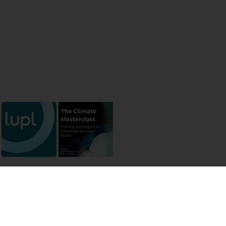
 permissions