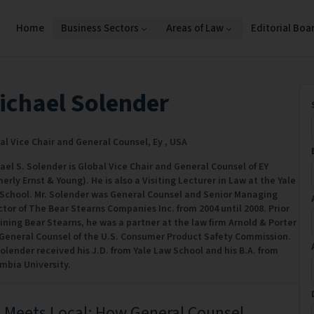
Home
Business Sectors
Areas of Law
Editorial Boa
ichael Solender
al Vice Chair and General Counsel,
Ey ,
USA
ael S. Solender is Global Vice Chair and General Counsel of EY
merly Ernst & Young). He is also a Visiting Lecturer in Law at the Yale
School. Mr. Solender was General Counsel and Senior Managing
ctor of The Bear Stearns Companies Inc. from 2004 until 2008. Prior
oining Bear Stearns, he was a partner at the law firm Arnold & Porter
General Counsel of the U.S. Consumer Product Safety Commission.
Solender received his J.D. from Yale Law School and his B.A. from
mbia University.
 Meets Local: How General Counsel