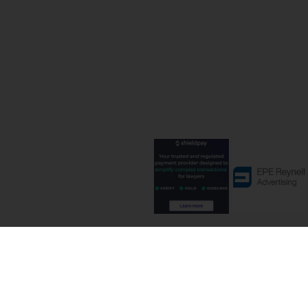
Terms and C