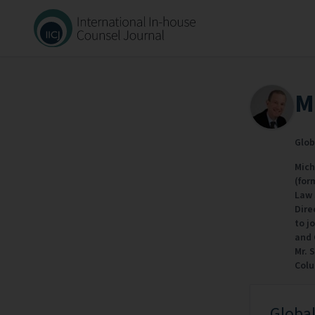
M
Glob
Mich
(for
Law 
Dire
to j
and 
Mr. 
Colu
Global