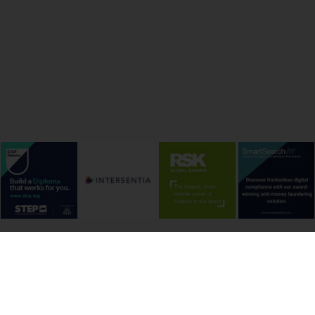
onditions
Cookie Policy
Privacy Policy
Copyright &