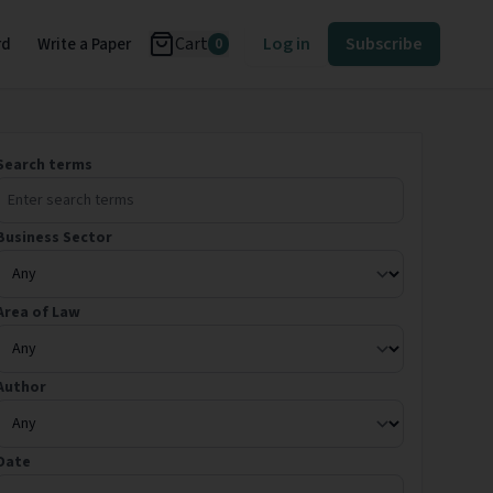
Cart
Log in
Subscribe
rd
Write a Paper
0
Search terms
Business Sector
Area of Law
Author
Date