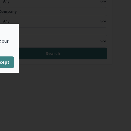
Company
Country
g our
Search
cept