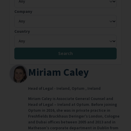
Company
Country
Search
Miriam Caley
Head of Legal - Ireland,
Optum ,
Ireland
Miriam Caley is Associate General Counsel and
Head of Legal – Ireland at Optum. Before joining
Optum in 2016, she was in private practice in
Freshfields Bruckhaus Deringer’s London, Cologne
and Dubai offices between 2005 and 2013 and in
Matheson’s corporate department in Dublin from