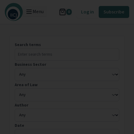
Menu
Log in
Subscribe
0
Search terms
Business Sector
Area of Law
Author
Date