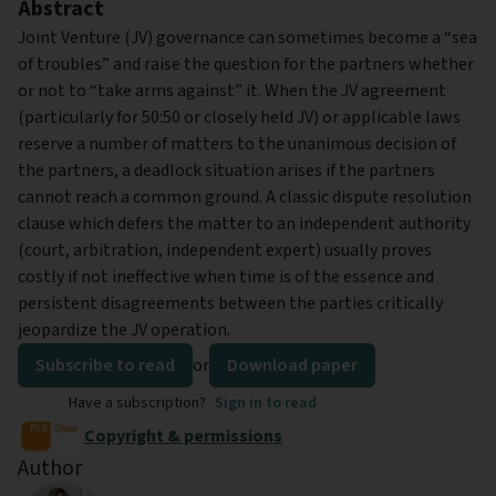
Abstract
Joint Venture (JV) governance can sometimes become a “sea
of troubles” and raise the question for the partners whether
or not to “take arms against” it. When the JV agreement
(particularly for 50:50 or closely held JV) or applicable laws
reserve a number of matters to the unanimous decision of
the partners, a deadlock situation arises if the partners
cannot reach a common ground. A classic dispute resolution
clause which defers the matter to an independent authority
(court, arbitration, independent expert) usually proves
costly if not ineffective when time is of the essence and
persistent disagreements between the parties critically
jeopardize the JV operation.
Subscribe to read
or
Download paper
Have a subscription?
Sign in to read
Copyright & permissions
Author