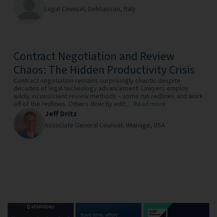
Legal Counsel,
DeliSasson,
Italy
Contract Negotiation and Review
Chaos: The Hidden Productivity Crisis
Contract negotiation remains surprisingly chaotic despite
decades of legal technology advancement. Lawyers employ
wildly inconsistent review methods – some run redlines and work
off of the redlines. Others directly edit...
Read more
Jeff Dritz
Associate General Counsel,
iManage,
USA