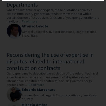
Departments
Whether authentic or apocryphal, these quotations convey a
simple truth: every generation tends to view the next with a
certain degree of scepticism. Criticism of younger generations is
hardly a...
Read more
Alfonso Levote
General Counsel & Investor Relations,
Rosetti Marino
S.p.A.,
Italy
Reconsidering the use of expertise in
disputes related to international
construction contracts
Our paper aims to describe the evolution of the role of technical
experts in avoidance and management of disputes related to
international construction contracts, focusing on the energy
sector. From...
Read more
Edoardo Marcenaro
Former Head of Legal & Corporate Affairs ,
Enel Grids
srl,
Italy
Michela Umbro