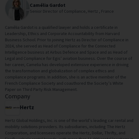
Camélia Gardot
Senior Director of Compliance, Hertz , France
Camélia Gardot is a qualified lawyer and holds a certificate in
Leadership, Ethics and Corporate Accountability from Harvard
Business School. Prior to joining Hertz as Director of Compliance in
2024, she served as Head of Compliance for the Connected
Intelligence business at Airbus Defence and Space and as Head of
Legal and Compliance for Egis’ aviation business. Over the course of
her career, Camelia has developed extensive experience in driving
the transformation and globalization of complex ethics and
compliance programs. In addition, she is an active member of the
French Compliance Society and coauthored the Society’s White
Paper on Third Party Risk Management.
Company
Hertz
Hertz Global Holdings, Inc. is one of the world’s leading car rental and
mobility solutions providers. Its subsidiaries, including The Hertz
Corporation, and licensees operate the Hertz, Dollar, Thrifty, and