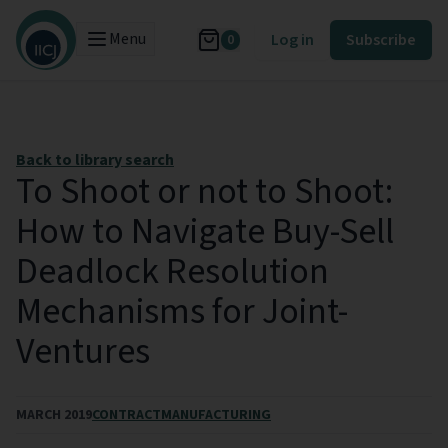
Menu
Log in
Subscribe
0
Back to library search
To Shoot or not to Shoot:
How to Navigate Buy-Sell
Deadlock Resolution
Mechanisms for Joint-
Ventures
MARCH 2019
CONTRACT
MANUFACTURING