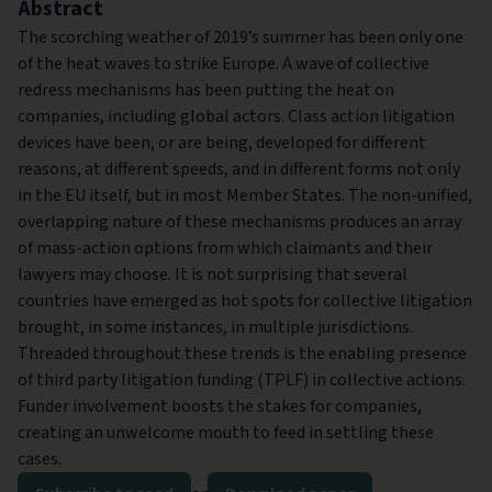
Abstract
The scorching weather of 2019’s summer has been only one
of the heat waves to strike Europe. A wave of collective
redress mechanisms has been putting the heat on
companies, including global actors. Class action litigation
devices have been, or are being, developed for different
reasons, at different speeds, and in different forms not only
in the EU itself, but in most Member States. The non-unified,
overlapping nature of these mechanisms produces an array
of mass-action options from which claimants and their
lawyers may choose. It is not surprising that several
countries have emerged as hot spots for collective litigation
brought, in some instances, in multiple jurisdictions.
Threaded throughout these trends is the enabling presence
of third party litigation funding (TPLF) in collective actions.
Funder involvement boosts the stakes for companies,
creating an unwelcome mouth to feed in settling these
cases.