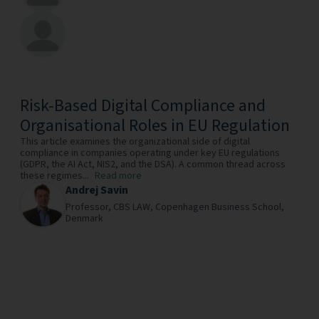
Risk-Based Digital Compliance and
Organisational Roles in EU Regulation
This article examines the organizational side of digital
compliance in companies operating under key EU regulations
(GDPR, the AI Act, NIS2, and the DSA). A common thread across
these regimes...
Read more
Andrej Savin
Professor,
CBS LAW, Copenhagen Business School,
Denmark