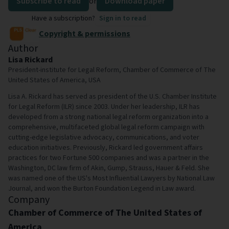
Subscribe to read
or
Download paper
Have a subscription?
Sign in to read
Copyright & permissions
Author
Lisa Rickard
President-institute for Legal Reform, Chamber of Commerce of The
United States of America, USA
Lisa A. Rickard has served as president of the U.S. Chamber Institute
for Legal Reform (ILR) since 2003. Under her leadership, ILR has
developed from a strong national legal reform organization into a
comprehensive, multifaceted global legal reform campaign with
cutting-edge legislative advocacy, communications, and voter
education initiatives. Previously, Rickard led government affairs
practices for two Fortune 500 companies and was a partner in the
Washington, DC law firm of Akin, Gump, Strauss, Hauer & Feld. She
was named one of the US's Most Influential Lawyers by National Law
Journal, and won the Burton Foundation Legend in Law award.
Company
Chamber of Commerce of The United States of
America