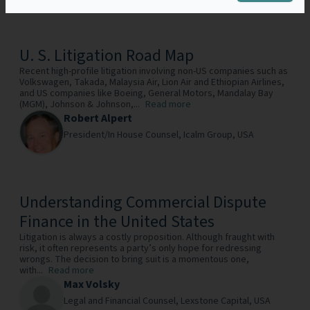
U. S. Litigation Road Map
Recent high-profile litigation involving non-US companies such as
Volkswagen, Takada, Malaysia Air, Lion Air and Ethiopian Airlines,
and US companies like Boeing, General Motors, Mandalay Bay
(MGM), Johnson & Johnson,...
Read more
Robert Alpert
President/In House Counsel,
Icalm Group,
USA
Understanding Commercial Dispute
Finance in the United States
Litigation is always a costly proposition. Although fraught with
risk, it often represents a party’s only hope for redressing
wrongs. The decision to bring suit is a momentous one,
with...
Read more
Max Volsky
Legal and Financial Counsel,
Lexstone Capital,
USA