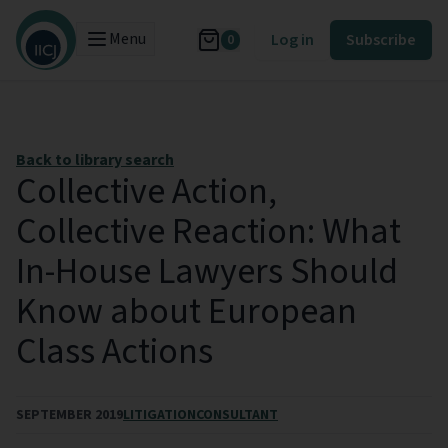
Menu
Log in
Subscribe
0
Back to library search
Collective Action,
Collective Reaction: What
In-House Lawyers Should
Know about European
Class Actions
SEPTEMBER 2019
LITIGATION
CONSULTANT