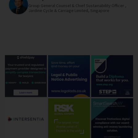
Group General Counsel & Chief Sustainability Officer ,
Jardine Cycle & Carriage Limited,
Singapore