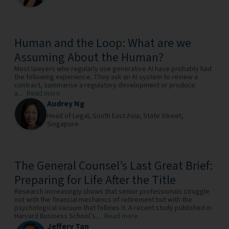
Human and the Loop: What are we
Assuming About the Human?
Most lawyers who regularly use generative AI have probably had
the following experience. They ask an AI system to review a
contract, summarise a regulatory development or produce
a...
Read more
Audrey Ng
Head of Legal, South East Asia,
State Street,
Singapore
The General Counsel’s Last Great Brief:
Preparing for Life After the Title
Research increasingly shows that senior professionals struggle
not with the financial mechanics of retirement but with the
psychological vacuum that follows it. A recent study published in
Harvard Business School’s...
Read more
Jeffery Tan