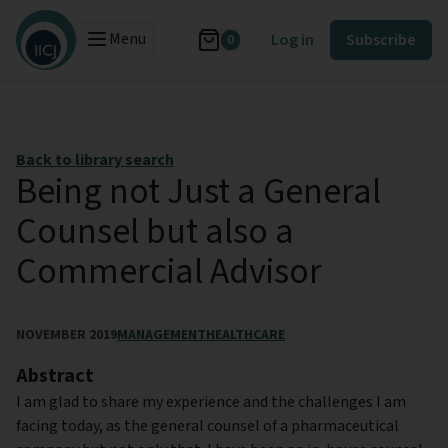
Menu
Log in
Subscribe
0
Back to library search
Being not Just a General
Counsel but also a
Commercial Advisor
NOVEMBER 2019
MANAGEMENT
HEALTHCARE
Abstract
I am glad to share my experience and the challenges I am
facing today, as the general counsel of a pharmaceutical