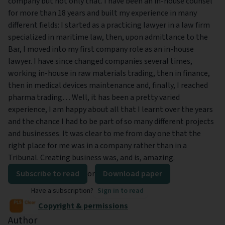
company but not only that. I have been an in-house counsel
for more than 18 years and built my experience in many
different fields: I started as a practicing lawyer in a law firm
specialized in maritime law, then, upon admittance to the
Bar, I moved into my first company role as an in-house
lawyer. I have since changed companies several times,
working in-house in raw materials trading, then in finance,
then in medical devices maintenance and, finally, I reached
pharma trading… Well, it has been a pretty varied
experience, I am happy about all that I learnt over the years
and the chance I had to be part of so many different projects
and businesses. It was clear to me from day one that the
right place for me was in a company rather than in a
Tribunal. Creating business was, and is, amazing.
Subscribe to read
or
Download paper
Have a subscription?
Sign in to read
Copyright & permissions
Author