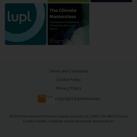
Terms and Conditions
Cookie Policy
Privacy Policy
Copyright & permissions
©
2026
International In-house Counsel Journal Ltd. | ISSN 1754-0607 | Picture
Credits: Freepix, Unsplash and by permission of the authors