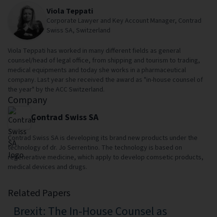
Viola Teppati
Corporate Lawyer and Key Account Manager, Contrad
Swiss SA, Switzerland
Viola Teppati has worked in many different fields as general
counsel/head of legal office, from shipping and tourism to trading,
medical equipments and today she works in a pharmaceutical
company. Last year she received the award as "in-house counsel of
the year" by the ACC Switzerland.
Company
Contrad Swiss SA
Contrad Swiss SA is developing its brand new products under the
technology of dr. Jo Serrentino. The technology is based on
regenerative medicine, which apply to develop comsetic products,
medical devices and drugs.
Related Papers
Brexit: The In-House Counsel as