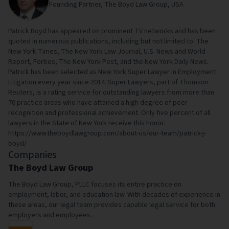
Founding Partner, The Boyd Law Group, USA
Patrick Boyd has appeared on prominent TV networks and has been
quoted in numerous publications, including but not limited to: The
New York Times, The New York Law Journal, U.S. News and World
Report, Forbes, The New York Post, and the New York Daily News.
Patrick has been selected as New York Super Lawyer in Employment
Litigation every year since 2014. Super Lawyers, part of Thomson
Reuters, is a rating service for outstanding lawyers from more than
70 practice areas who have attained a high degree of peer
recognition and professional achievement. Only five percent of all
lawyers in the State of New York receive this honor.
https://www.theboydlawgroup.com/about-us/our-team/patrick-j-
boyd/
Companies
The Boyd Law Group
The Boyd Law Group, PLLC focuses its entire practice on
employment, labor, and education law. With decades of experience in
these areas, our legal team provides capable legal service for both
employers and employees.