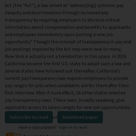
Act (the “Act”), a law aimed at “address[ing] systemic pay
inequity and discrimination through increased pay
transparency by requiring employers to disclose critical
information about compensation and benefits to applicants
and employees immediately upon posting a new job
opportunity.” Though the concept of transparency in pay and
job postings required by the Act may seem new to many,
New York is actually not a trendsetter in this space. In 2016
California became the first U.S. state to adopt such a law and
several states have followed suit thereafter. California’s
current pay transparency law requires employers to provide
pay ranges for jobs when candidates ask for them after their
first interview. After it took effect, 16 other states enacted
pay transparency laws. These laws, broadly speaking, give
applicants access to salary ranges for new job opportunities.
Subscribe to read
or
Download paper
Have a subscription?
Sign in to read