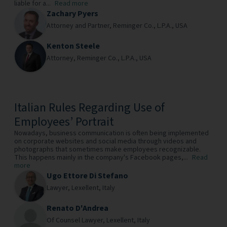
liable for a...
Read more
Zachary Pyers
Attorney and Partner,
Reminger Co., L.P.A.,
USA
Kenton Steele
Attorney,
Reminger Co., L.P.A.,
USA
Italian Rules Regarding Use of
Employees’ Portrait
Nowadays, business communication is often being implemented
on corporate websites and social media through videos and
photographs that sometimes make employees recognizable.
This happens mainly in the company's Facebook pages,...
Read
more
Ugo Ettore Di Stefano
Lawyer,
Lexellent,
Italy
Renato D'Andrea
Of Counsel Lawyer,
Lexellent,
Italy