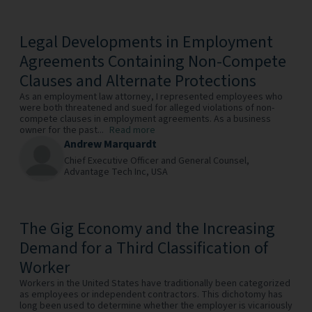
Legal Developments in Employment
Agreements Containing Non-Compete
Clauses and Alternate Protections
As an employment law attorney, I represented employees who
were both threatened and sued for alleged violations of non-
compete clauses in employment agreements. As a business
owner for the past...
Read more
Andrew Marquardt
Chief Executive Officer and General Counsel,
Advantage Tech Inc,
USA
The Gig Economy and the Increasing
Demand for a Third Classification of
Worker
Workers in the United States have traditionally been categorized
as employees or independent contractors. This dichotomy has
long been used to determine whether the employer is vicariously