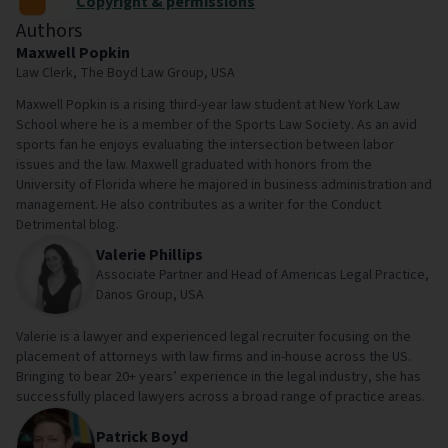
Copyright & permissions
Authors
Maxwell Popkin
Law Clerk, The Boyd Law Group, USA
Maxwell Popkin is a rising third-year law student at New York Law
School where he is a member of the Sports Law Society. As an avid
sports fan he enjoys evaluating the intersection between labor
issues and the law. Maxwell graduated with honors from the
University of Florida where he majored in business administration and
management. He also contributes as a writer for the Conduct
Detrimental blog.
Valerie Phillips
Associate Partner and Head of Americas Legal Practice,
Danos Group, USA
Valerie is a lawyer and experienced legal recruiter focusing on the
placement of attorneys with law firms and in-house across the US.
Bringing to bear 20+ years’ experience in the legal industry, she has
successfully placed lawyers across a broad range of practice areas.
Patrick Boyd