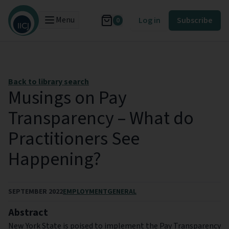
Menu
Log in
Subscribe
0
Back to library search
Musings on Pay
Transparency – What do
Practitioners See
Happening?
SEPTEMBER 2022
EMPLOYMENT
GENERAL
Abstract
New York State is poised to implement the Pay Transparency