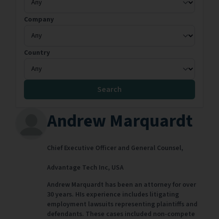
Company
Country
Search
Andrew Marquardt
Chief Executive Officer and General Counsel,
Advantage Tech Inc,
USA
Andrew Marquardt has been an attorney for over
30 years. HIs experience includes litigating
employment lawsuits representing plaintiffs and
defendants. These cases included non-compete