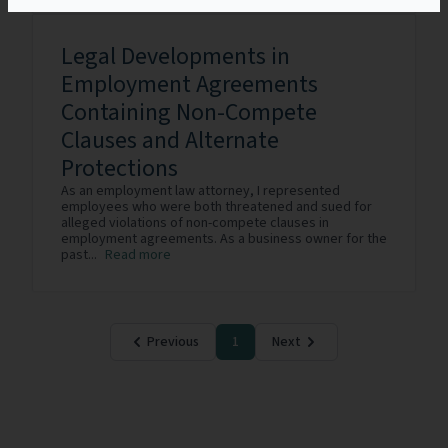
Legal Developments in
Employment Agreements
Containing Non-Compete
Clauses and Alternate
Protections
As an employment law attorney, I represented
employees who were both threatened and sued for
alleged violations of non-compete clauses in
employment agreements. As a business owner for the
past...
Read more
Previous
1
Next