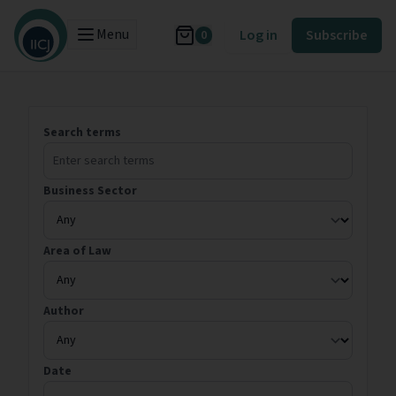
Menu
Log in
Subscribe
0
Search terms
Business Sector
Area of Law
Author
Date