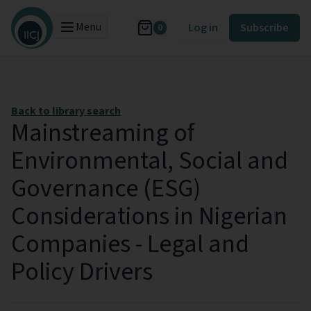
Menu
Log in
Subscribe
0
Back to library search
Mainstreaming of
Environmental, Social and
Governance (ESG)
Considerations in Nigerian
Companies - Legal and
Policy Drivers