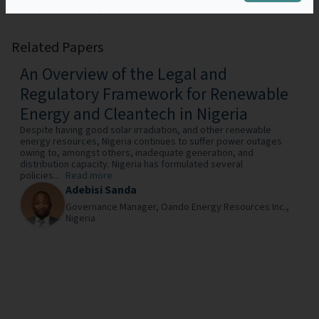
São Tomé and Príncipe.
Related Papers
An Overview of the Legal and
Regulatory Framework for Renewable
Energy and Cleantech in Nigeria
Despite having good solar irradiation, and other renewable
energy resources, Nigeria continues to suffer power outages
owing to, amongst others, inadequate generation, and
distribution capacity. Nigeria has formulated several
policies...
Read more
Adebisi Sanda
Governance Manager,
Oando Energy Resources Inc.,
Nigeria