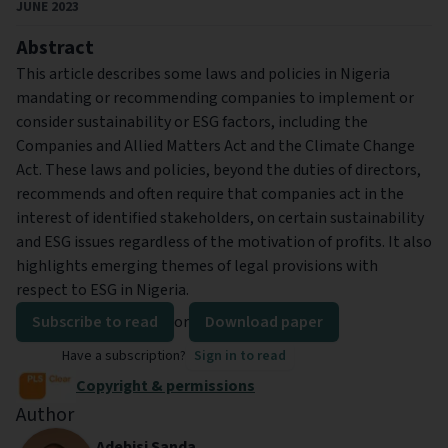
JUNE 2023
Abstract
This article describes some laws and policies in Nigeria
mandating or recommending companies to implement or
consider sustainability or ESG factors, including the
Companies and Allied Matters Act and the Climate Change
Act. These laws and policies, beyond the duties of directors,
recommends and often require that companies act in the
interest of identified stakeholders, on certain sustainability
and ESG issues regardless of the motivation of profits. It also
highlights emerging themes of legal provisions with
respect to ESG in Nigeria.
Subscribe to read
or
Download paper
Have a subscription?
Sign in to read
Copyright & permissions
Author
Adebisi Sanda