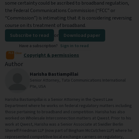
some certainty could be ascribed to broadband regulation,
the Federal Communications Commission (“FCC” or
“Commission”) is intimating that it is considering reversing
course on its treatment of broadband.
Subscribe to read
or
Download paper
Have a subscription?
Sign in to read
Copyright & permissions
Author
Harisha Bastiampillai
Senior Attorney, Tata Communications International
Pte, USA
Harisha Bastiampillai is a Senior Attorney in the Qwest Law
Department where he works on federal regulatory matters including
those pertaining to broadband and competition. Harisha has also
worked on Wholesale Interconnection matters at Qwest. Prior to his
work at Qwest, Harisha was a Senior Associate at Swidler Berlin
Shereff Friedman LLP (now part of Bingham McCutchen LLP) where he
represented competitive local exchange carriers on regulatory,