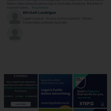
field is telecommunications law in Australia; however, the kind of
counsel-client...
Read more
Mitchell Landrigan
Legal Counsel - Access & Interconnect,
Telstra
Corporation Limited,
Australia