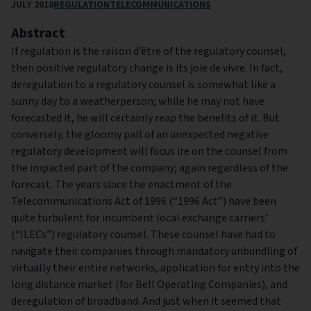
JULY 2010
REGULATION
TELECOMMUNICATIONS
Abstract
If regulation is the raison d’être of the regulatory counsel,
then positive regulatory change is its joie de vivre. In fact,
deregulation to a regulatory counsel is somewhat like a
sunny day to a weatherperson; while he may not have
forecasted it, he will certainly reap the benefits of it. But
conversely, the gloomy pall of an unexpected negative
regulatory development will focus ire on the counsel from
the impacted part of the company; again regardless of the
forecast. The years since the enactment of the
Telecommunications Act of 1996 (“1996 Act”) have been
quite turbulent for incumbent local exchange carriers’
(“ILECs”) regulatory counsel. These counsel have had to
navigate their companies through mandatory unbundling of
virtually their entire networks, application for entry into the
long distance market (for Bell Operating Companies), and
deregulation of broadband. And just when it seemed that