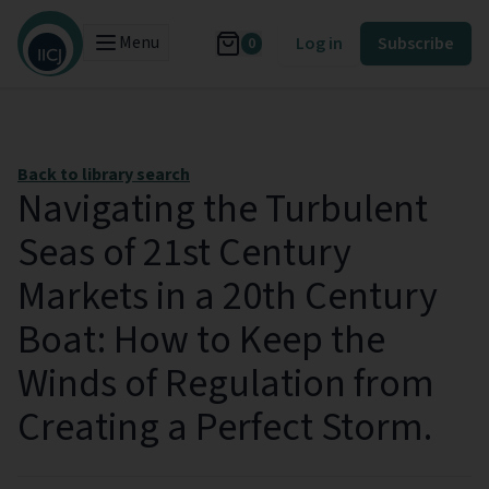
Menu
Log in
Subscribe
0
Back to library search
Navigating the Turbulent
Seas of 21st Century
Markets in a 20th Century
Boat: How to Keep the
Winds of Regulation from
Creating a Perfect Storm.