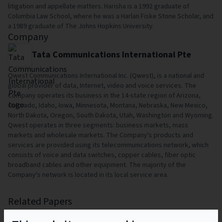
litigation and appellate matters. Harisha is a 1992 graduate of
Columbia Law School, where he was a Harlan Fiske Stone Scholar, and
a 1989 graduate of The Johns Hopkins University.
Company
Tata Communications International Pte
Qwest Communications International Inc. (Qwest), is a national and
global provider of data, Internet, video and voice services. The
Company operates its business in the 14-state region of Arizona,
Colorado, Idaho, Iowa, Minnesota, Montana, Nebraska, New Mexico,
North Dakota, Oregon, South Dakota, Utah, Washington and Wyoming.
Qwest operates in three segments: business markets, mass
markets and wholesale markets. The Company's products and
services are provided using its telecommunications network, which
consists of voice and data switches, copper cables, fiber optic
broadband cables and other equipment. The majority of the
Company's network is located in its local service area.
Related Papers
EU Towercos or Making the Utmost