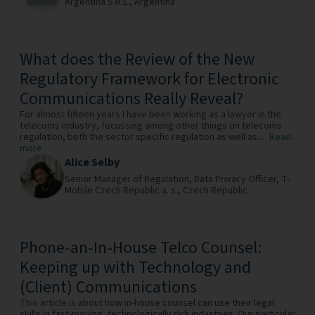
Argentina S.R.L.,
Argentina
What does the Review of the New
Regulatory Framework for Electronic
Communications Really Reveal?
For almost fifteen years I have been working as a lawyer in the
telecoms industry, focussing among other things on telecoms
regulation, both the sector specific regulation as well as...
Read
more
Alice Selby
Senior Manager of Regulation, Data Privacy Officer,
T-
Mobile Czech Republic a. s.,
Czech Republic
Phone-an-In-House Telco Counsel:
Keeping up with Technology and
(Client) Communications
This article is about how in-house counsel can use their legal
skills in fast-moving, technologically rich industries. Our particular