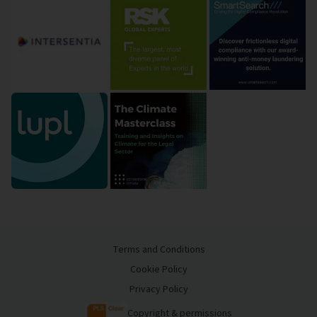
Terms and Conditions
Cookie Policy
Privacy Policy
Copyright & permissions