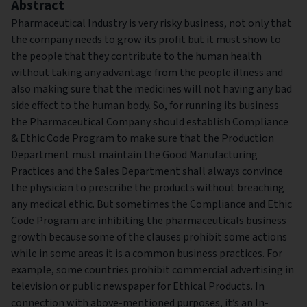
Abstract
Pharmaceutical Industry is very risky business, not only that
the company needs to grow its profit but it must show to
the people that they contribute to the human health
without taking any advantage from the people illness and
also making sure that the medicines will not having any bad
side effect to the human body. So, for running its business
the Pharmaceutical Company should establish Compliance
& Ethic Code Program to make sure that the Production
Department must maintain the Good Manufacturing
Practices and the Sales Department shall always convince
the physician to prescribe the products without breaching
any medical ethic. But sometimes the Compliance and Ethic
Code Program are inhibiting the pharmaceuticals business
growth because some of the clauses prohibit some actions
while in some areas it is a common business practices. For
example, some countries prohibit commercial advertising in
television or public newspaper for Ethical Products. In
connection with above-mentioned purposes, it’s an In-