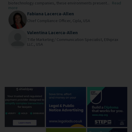
biotechnology companies, these environments present...
Read
more
Fabiana Lacerca-Allen
Chief Compliance Officer,
Cipla,
USA
Valentina Lacerca-Allen
Title Marketing/ Communication Specialist,
Ethiprax
LLC.,
USA