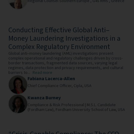
Regional Counsel Southern Europe ,
G4s Rms ,
Greece
Conducting Effective Global Anti–
Money Laundering Investigations in a
Complex Regulatory Environment
Global anti–money laundering (AML) investigations present
complex operational and regulatory challenges driven by cross-
border transactions, fragmented data sources, varying legal
regimes, data protection and privacy requirements, and cultural
barriers to...
Read more
Fabiana Lacerca-Allen
Chief Compliance Officer,
Cipla,
USA
Kwanza Burney
Compliance & Risk Professional | M.S.L. Candidate
(Fordham Law),
Fordham University School of Law,
USA