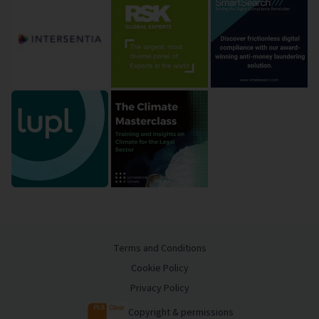
Terms and Conditions
Cookie Policy
Privacy Policy
Copyright & permissions