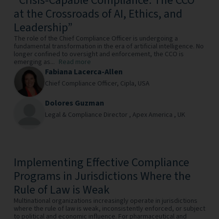
“Crisis-Capable Compliance: The CCO
at the Crossroads of AI, Ethics, and
Leadership”
The role of the Chief Compliance Officer is undergoing a
fundamental transformation in the era of artificial intelligence. No
longer confined to oversight and enforcement, the CCO is
emerging as...
Read more
Fabiana Lacerca-Allen
Chief Compliance Officer,
Cipla,
USA
Dolores Guzman
Legal & Compliance Director ,
Apex America ,
UK
Implementing Effective Compliance
Programs in Jurisdictions Where the
Rule of Law is Weak
Multinational organizations increasingly operate in jurisdictions
where the rule of law is weak, inconsistently enforced, or subject
to political and economic influence. For pharmaceutical and