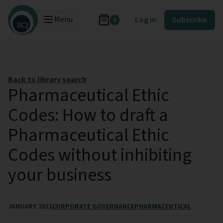
Menu
Log in
Subscribe
0
Back to library search
Pharmaceutical Ethic
Codes: How to draft a
Pharmaceutical Ethic
Codes without inhibiting
your business
JANUARY 2011
CORPORATE GOVERNANCE
PHARMACEUTICAL