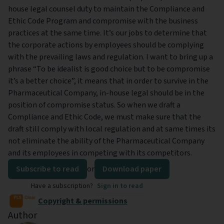
house legal counsel duty to maintain the Compliance and
Ethic Code Program and compromise with the business
practices at the same time. It’s our jobs to determine that
the corporate actions by employees should be complying
with the prevailing laws and regulation. I want to bring up a
phrase “To be idealist is good choice but to be compromise
it’s a better choice”, it means that in order to survive in the
Pharmaceutical Company, in-house legal should be in the
position of compromise status. So when we draft a
Compliance and Ethic Code, we must make sure that the
draft still comply with local regulation and at same times its
not eliminate the ability of the Pharmaceutical Company
and its employees in competing with its competitors.
Subscribe to read
or
Download paper
Have a subscription?
Sign in to read
Copyright & permissions
Author