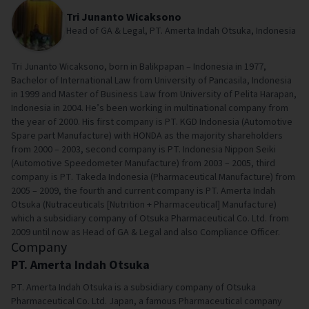
Tri Junanto Wicaksono
Head of GA & Legal, PT. Amerta Indah Otsuka, Indonesia
Tri Junanto Wicaksono, born in Balikpapan – Indonesia in 1977,
Bachelor of International Law from University of Pancasila, Indonesia
in 1999 and Master of Business Law from University of Pelita Harapan,
Indonesia in 2004. He’s been working in multinational company from
the year of 2000. His first company is PT. KGD Indonesia (Automotive
Spare part Manufacture) with HONDA as the majority shareholders
from 2000 – 2003, second company is PT. Indonesia Nippon Seiki
(Automotive Speedometer Manufacture) from 2003 – 2005, third
company is PT. Takeda Indonesia (Pharmaceutical Manufacture) from
2005 – 2009, the fourth and current company is PT. Amerta Indah
Otsuka (Nutraceuticals [Nutrition + Pharmaceutical] Manufacture)
which a subsidiary company of Otsuka Pharmaceutical Co. Ltd. from
2009 until now as Head of GA & Legal and also Compliance Officer.
Company
PT. Amerta Indah Otsuka
PT. Amerta Indah Otsuka is a subsidiary company of Otsuka
Pharmaceutical Co. Ltd. Japan, a famous Pharmaceutical company