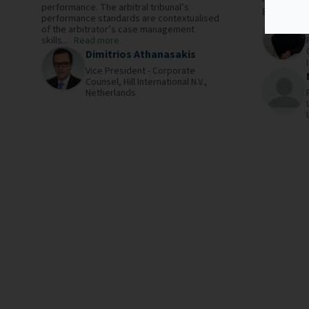
performance. The arbitral tribunal’s
governing..
performance standards are contextualised
of the arbitrator’s case management
skills...
Read more
Dimitrios Athanasakis
Vice President - Corporate
Counsel,
Hill International N.V.,
Netherlands