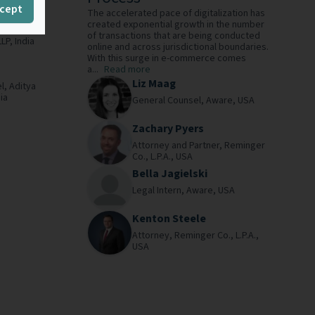
cept
The accelerated pace of digitalization has
created exponential growth in the number
of transactions that are being conducted
LLP,
India
online and across jurisdictional boundaries.
With this surge in e-commerce comes
a...
Read more
Liz Maag
l,
Aditya
ia
General Counsel,
Aware,
USA
Zachary Pyers
Attorney and Partner,
Reminger
Co., L.P.A.,
USA
Bella Jagielski
Legal Intern,
Aware,
USA
Kenton Steele
Attorney,
Reminger Co., L.P.A.,
USA