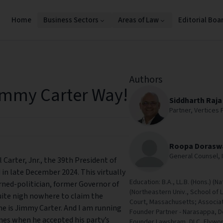
Home
Business Sectors
Areas of Law
Editorial Boa
Authors
immy Carter Way!
Siddharth Raja
Partner, Vertices 
Roopa Doras
General Counsel, I
Carter, Jnr., the 39th President of
in late December 2024. This virtually
Education: B.A., LL.B. (Hons.) (Na
ed-politician, former Governor of
(Northeastern Univ., School of 
uite nigh nowhere to claim the
Court, Massachusetts; Associat
me is Jimmy Carter. And I am running
Founder Partner - Narasappa, 
ines when he accepted his party’s
Founder Lawshram, DLC, Flywork