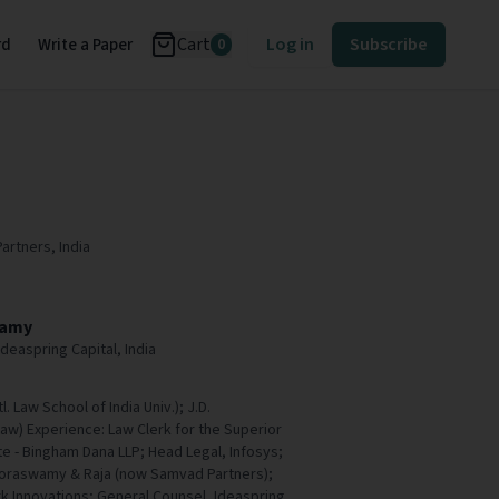
Cart
Log in
Subscribe
rd
Write a Paper
0
Partners, India
wamy
deaspring Capital, India
tl. Law School of India Univ.); J.D.
Law) Experience: Law Clerk for the Superior
e - Bingham Dana LLP; Head Legal, Infosys;
Doraswamy & Raja (now Samvad Partners);
 Innovations; General Counsel, Ideaspring