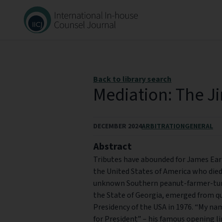
Back to library search
Mediation: The J
DECEMBER 2024
ARBITRATION
GENERAL
Abstract
Tributes have abounded for James Earl 
the United States of America who died 
unknown Southern peanut-farmer-turn
the State of Georgia, emerged from q
Presidency of the USA in 1976. “My na
for President” – his famous opening l