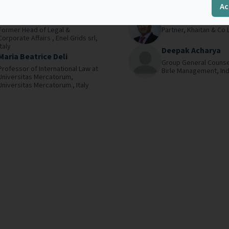
Ac
.
Read more
cornerstones. In...
Read more
Edoardo Marcenaro
Ajay Bhargava
Former Head of Legal &
Partner,
Khaitan & Co 
Corporate Affairs ,
Enel Grids srl,
Italy
Deepak Acharya
Maria Beatrice Deli
Group General Counse
Professor of International Law at
Birle Management,
Ind
Universitas Mercatorum,
Universitas Mercatorum.,
Italy