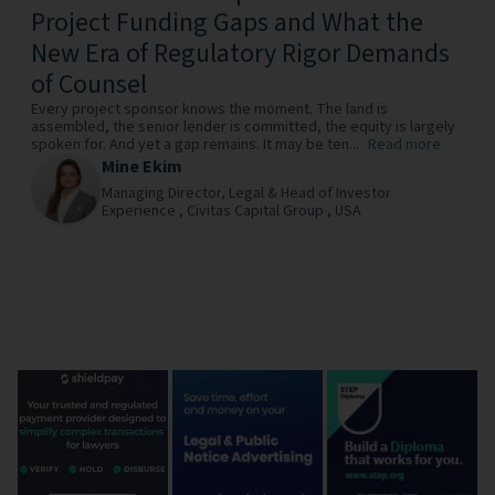
Project Funding Gaps and What the
New Era of Regulatory Rigor Demands
of Counsel
Every project sponsor knows the moment. The land is
assembled, the senior lender is committed, the equity is largely
spoken for. And yet a gap remains. It may be ten...
Read more
Mine Ekim
Managing Director, Legal & Head of Investor
Experience ,
Civitas Capital Group ,
USA