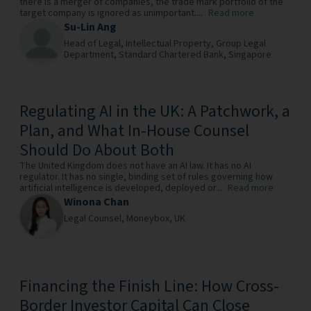
there is a merger of companies, the trade mark portfolio of the
target company is ignored as unimportant....
Read more
Su-Lin Ang
Head of Legal, Intellectual Property, Group Legal
Department,
Standard Chartered Bank,
Singapore
Regulating AI in the UK: A Patchwork, a
Plan, and What In-House Counsel
Should Do About Both
The United Kingdom does not have an AI law. It has no AI
regulator. It has no single, binding set of rules governing how
artificial intelligence is developed, deployed or...
Read more
Winona Chan
Legal Counsel,
Moneybox,
UK
Financing the Finish Line: How Cross-
Border Investor Capital Can Close