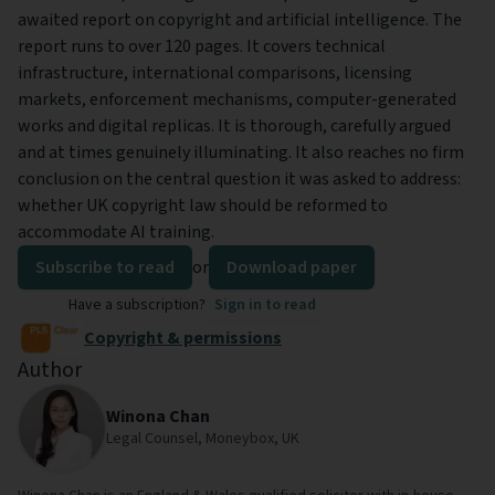
awaited report on copyright and artificial intelligence. The
report runs to over 120 pages. It covers technical
infrastructure, international comparisons, licensing
markets, enforcement mechanisms, computer-generated
works and digital replicas. It is thorough, carefully argued
and at times genuinely illuminating. It also reaches no firm
conclusion on the central question it was asked to address:
whether UK copyright law should be reformed to
accommodate AI training.
Subscribe to read
or
Download paper
Have a subscription?
Sign in to read
Copyright & permissions
Author
Winona Chan
Legal Counsel, Moneybox, UK