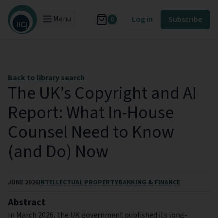
Menu
Log in
Subscribe
0
Back to library search
The UK’s Copyright and AI
Report: What In-House
Counsel Need to Know
(and Do) Now
JUNE 2026
INTELLECTUAL PROPERTY
BANKING & FINANCE
Abstract
In March 2026, the UK government published its long-