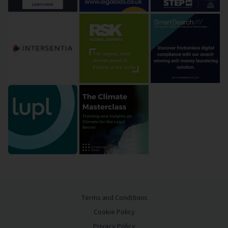
Terms and Conditions
Cookie Policy
Privacy Policy