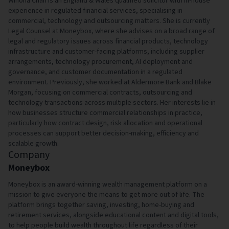
Winona Chan is an England & Wales qualified solicitor with in-house
experience in regulated financial services, specialising in
commercial, technology and outsourcing matters. She is currently
Legal Counsel at Moneybox, where she advises on a broad range of
legal and regulatory issues across financial products, technology
infrastructure and customer-facing platforms, including supplier
arrangements, technology procurement, AI deployment and
governance, and customer documentation in a regulated
environment. Previously, she worked at Aldermore Bank and Blake
Morgan, focusing on commercial contracts, outsourcing and
technology transactions across multiple sectors. Her interests lie in
how businesses structure commercial relationships in practice,
particularly how contract design, risk allocation and operational
processes can support better decision-making, efficiency and
scalable growth.
Company
Moneybox
Moneybox is an award-winning wealth management platform on a
mission to give everyone the means to get more out of life. The
platform brings together saving, investing, home-buying and
retirement services, alongside educational content and digital tools,
to help people build wealth throughout life regardless of their