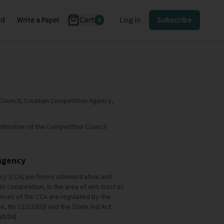
Cart
Log in
Subscribe
rd
Write a Paper
0
Council, Croatian Competition Agency,
.D. Member of the Competition Council
Agency
cy (CCA) performs administrative and
to competition, in the area of anti-trust as
ences of the CCA are regulated by the
te, No 122/2003) and the State Aid Act
60/04).