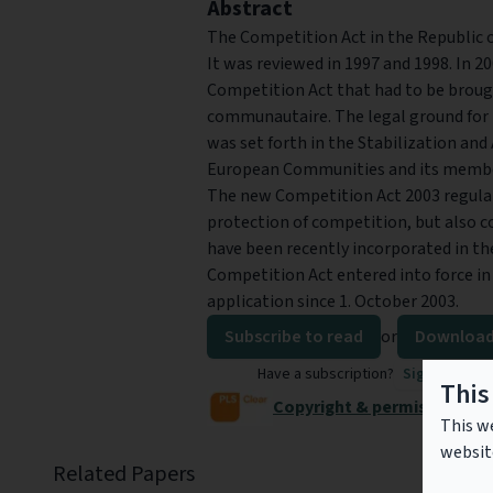
Abstract
The Competition Act in the Republic of
It was reviewed in 1997 and 1998. In 2
Competition Act that had to be broug
communautaire. The legal ground for 
was set forth in the Stabilization a
European Communities and its member 
The new Competition Act 2003 regulat
protection of competition, but also 
have been recently incorporated in th
Competition Act entered into force in 
application since 1. October 2003.
Subscribe to read
or
Download
Have a subscription?
Sign in to re
This
Copyright & permissions
This we
websit
Related Papers