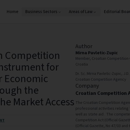
Home
Business Sectors
Areas of Law
Editorial Boa
Author
n Competition
Mirna Pavletic-Zupic
Member, Croatian Competition 
Instrument for
Croatia
Dr. Sc. Mirna Pavletic-Zupic, J
er Economic
Croatian Competition Agency
Company
ough the
Croatian Competition 
 the Market Access
The Croatian Competition Agen
professional activities relating 
well as state aid . The compet
Competition Act (Official Gazet
NT
(Official Gazette, No 47/03 and 