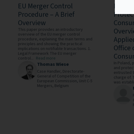
EU Merger Control
Practi
Procedure – A Brief
Protec
Overview
Consum
Overvi
This paper provides an introductory
overview of the EU merger control
Applie
procedure, explaining the main terms and
principles and showing the practical
Office
implications on notifiable transactions. 1.
Legal Framework The EU merger
Consum
control...
Read more
In Poland, 
Thomas Wiese
and protec
Case Handler,
Directorate-
entrusted t
General of Competition of the
charge of. 
European Commission, Unit C-5
was establi
Mergers,
Belgium