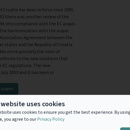
 Croatia has been in force since 1995.
003 there was another review of the
ht into compliance with the EC acquis
the harmonization with the acquis
nd Association Agreement between the
states and the Republic of Croatia.
es more precisely the rules of
conforms to the new solutions that
e EC regulations. The new
July 2003 and it has been in
 paper
ad
 website uses cookies
bsite uses cookies to ensure you get the best experience. By usin
e, you agree to our
Privacy Policy