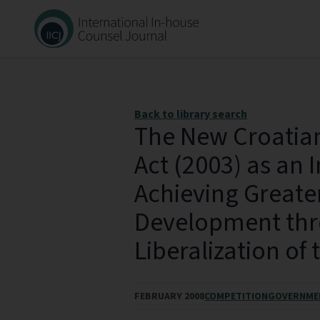
Back to library search
The New Croatia
Act (2003) as an 
Achieving Great
Development thr
Liberalization of
FEBRUARY 2008
COMPETITION
GOVERNME