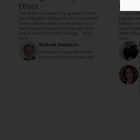
Ethics
Perspe
This article considers the growth of third-
Lucrezia Al
party litigation funding (TPLF) in the United
litigation 
States and the ethical implications for
Relevant Li
lawyers who represent clients who want
Legal Depa
and/or need third party funding...
Read
Head of Reg
more
more
Michael Ambrosio
Professor of Law,
Seton Hall
University School of Law,
USA