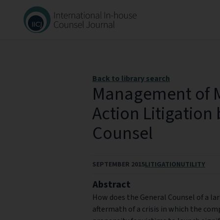
Back to library search
Management of M
Action Litigation
Counsel
SEPTEMBER 2015
LITIGATION
UTILITY
Abstract
How does the General Counsel of a l
aftermath of a crisis in which the com