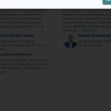
ctive
in Australia
banese has a vast experience in
A subpoena, or non-party discov
having formerly worked in the
compels a third-party to provide
tigation function of Enel SpA
documents as required by a cour
rtment and being at present
competent jurisdiction. Parties to
ulatory and Antitrust...
Read
understandably value the ability 
evidence,...
Read more
Edoardo Marcenaro
Daniel Gosewisch
Former Head of Legal &
General Counsel,
Wor
Corporate Affairs ,
Enel Grids srl,
Group,
Australia
Italy
Lucrezia Albanese
Head of Regulatory and Antitrust
Legal, Corporate, Regulatory and
Antitrust Affairs,
Enel Italia S.p.A. ,
Italy