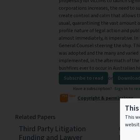
propensity for victims to launch signi
corporations increases, the need to
create control and calm that allows t
usual, quarantining the vast amount o
profile nature of legal action and pub
almost immediately, is imperative. In 
General Counsel steering the ship. Thi
was adopted and the many and varied 
implemented, in the aftermath of the
bushfires ever to occur in Australian 
Subscribe to read
or
Download
Have a subscription?
Sign in to re
Copyright & permissions
This
Related Papers
This we
websit
Third Party Litigation
Clima
Funding and Lawyer
Litiga