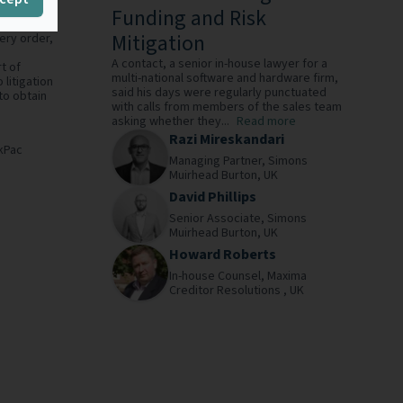
Funding and Risk
Mitigation
ery order,
A contact, a senior in-house lawyer for a
t of
multi-national software and hardware firm,
 litigation
said his days were regularly punctuated
to obtain
with calls from members of the sales team
asking whether they...
Read more
Razi Mireskandari
kPac
Managing Partner,
Simons
Muirhead Burton,
UK
David Phillips
Senior Associate,
Simons
Muirhead Burton,
UK
Howard Roberts
In-house Counsel,
Maxima
Creditor Resolutions ,
UK