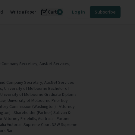
Cart
Log in
Subscribe
rd
Write a Paper
0
& Company Secretary, AusNet Services,
 and Company Secretary, AusNet Services
ws, University of Melbourne Bachelor of
University of Melbourne Graduate Diploma
Law, University of Melbourne Prior key
atory Commission (Washington) - Attorney
gton) - Shareholder (Partner) Sullivan &
 Attorney Freehills, Australia - Partner
tralia Victorian Supreme Court NSW Supreme
ork Bar