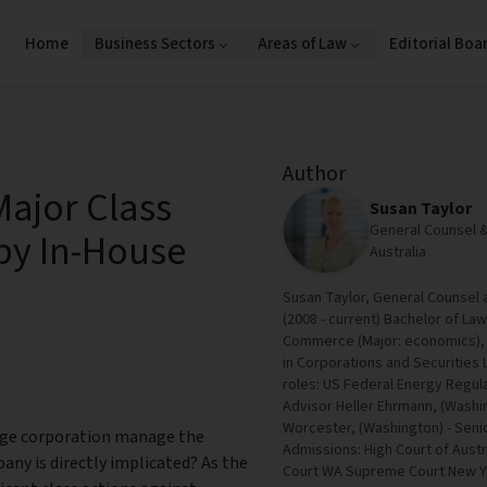
Home
Business Sectors
Areas of Law
Editorial Boa
Author
ajor Class
Susan Taylor
General Counsel 
 by In-House
Australia
Susan Taylor, General Counsel
(2008 - current) Bachelor of La
Commerce (Major: economics), 
in Corporations and Securities 
roles: US Federal Energy Regul
Advisor Heller Ehrmann, (Washin
Worcester, (Washington) - Senior
arge corporation manage the
Admissions: High Court of Aus
pany is directly implicated? As the
Court WA Supreme Court New Y