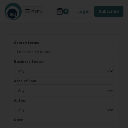
Menu
Log in
Subscribe
0
Search terms
Business Sector
Area of Law
Author
Date