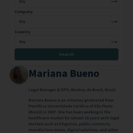
Company
Country
Search
Mariana Bueno
Legal Manager & DPO,
Mindray do Brasil,
Brazil
Mariana Bueno is an attorney graduated from
Pontifícia Universidade Católica of São Paulo
(Brazil) in 2007. She has been working in the
healthcare market for almost 10 years with legal
matters such as litigation, public contracts,
manufacture issues, digital solutions, and other