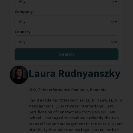
Company
Country
Search
Laura Rudnyanszky
CLO,
Teleperformance Romania,
Romania
I hold academic titles such as: LL. B in Law, LL. B in
Management, LL.M Private International Law,
Certification of contract law from Harvard Law
School. I managed to combine perfectly the two
areas of law and management in the over 10 years
of activity that make up my legal career, both in