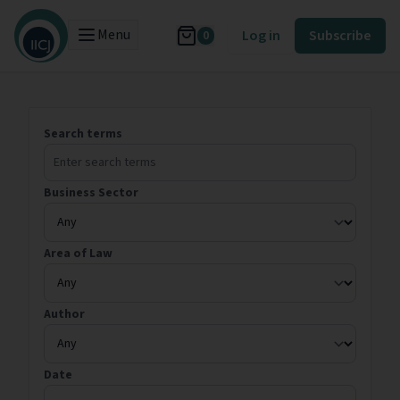
Menu
Log in
Subscribe
0
Search terms
Business Sector
Area of Law
Author
Date