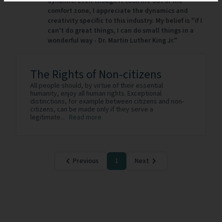
dynamic. Even though it took me out of the
comfort zone, I appreciate the dynamics and
creativity specific to this industry. My belief is "if I
can't do great things, I can do small things in a
wonderful way - Dr. Martin Luther King Jr."
The Rights of Non-citizens
All people should, by virtue of their essential
humanity, enjoy all human rights. Exceptional
distinctions, for example between citizens and non-
citizens, can be made only if they serve a
legitimate...
Read more
Previous
1
Next