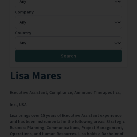
Company
Country
Search
Lisa Mares
Executive Assistant, Compliance,
Aimmune Therapeutics,
Inc.,
USA
Lisa brings over 15 years of Executive Assistant experience
and has been instrumental in the following areas: Strategic
Business Planning, Communications, Project Management,
Operations, and Human Resources. Lisa holds a Bachelor of