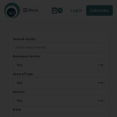
Menu
Log in
Subscribe
0
Search terms
Business Sector
Area of Law
Author
Date