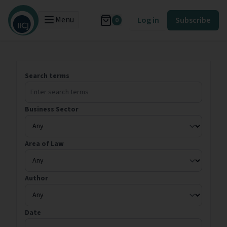
Menu
Log in
Subscribe
0
Search terms
Business Sector
Area of Law
Author
Date