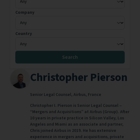
Company
Country
Search
Christopher Pierson
Senior Legal Counsel,
Airbus,
France
Christopher I. Pierson is Senior Legal Counsel –
“Mergers and Acquisitions” at Airbus (Group). After
10 years in private practice in Silicon Valley, Los
Angeles and Miami as an associate and partner,
Chris joined Airbus in 2019. He has extensive
experience in mergers and acquisitions, private